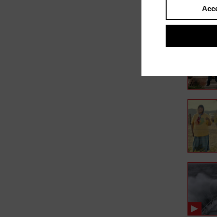
Acce
In film