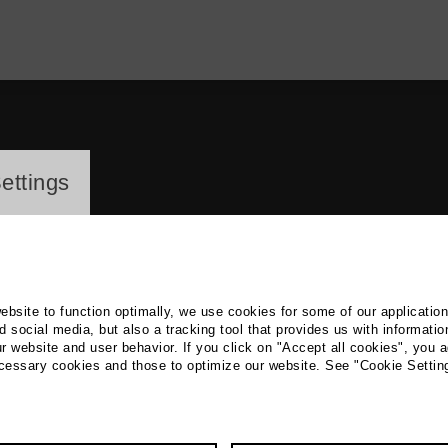
ayer
ettings
website to function optimally, we use cookies for some of our applicatio
 social media, but also a tracking tool that provides us with informatio
r website and user behavior. If you click on "Accept all cookies", you a
nd Effenberger
ecessary cookies and those to optimize our website. See "Cookie Settin