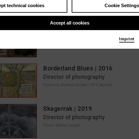
pt technical cookies
Cookie Settings
s / media like ...
Accept all cookies
RESTORATION | 2023
Director of photography
Imprint
Photo 2023 NEOSOLARIS Film | Gudrun Gruber
Borderland Blues | 2016
Director of photography
Photo by Gudrun Gruber | HFF Munich
Skagerrak | 2019
Director of photography
Photo Werner Lebert