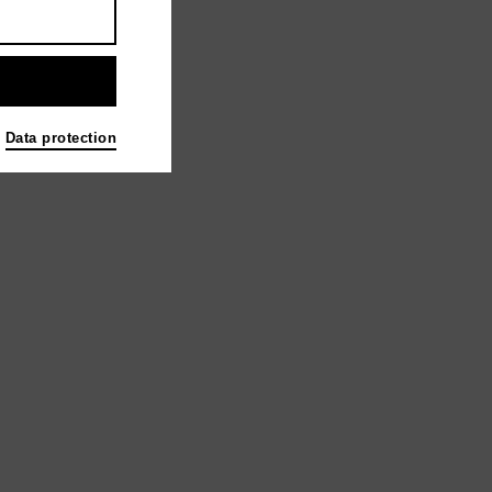
Data protection