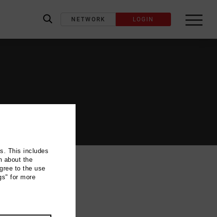
NETWORK
LOGIN
label_search
ns. This includes
n about the
gree to the use
gs" for more