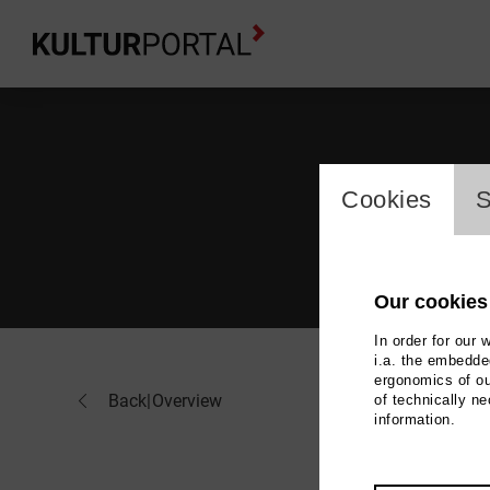
cookie_l
Cookies
S
Our cookies
In order for our 
i.a. the embedded
ergonomics of ou
Ber
Back
|
Overview
of technically n
information.