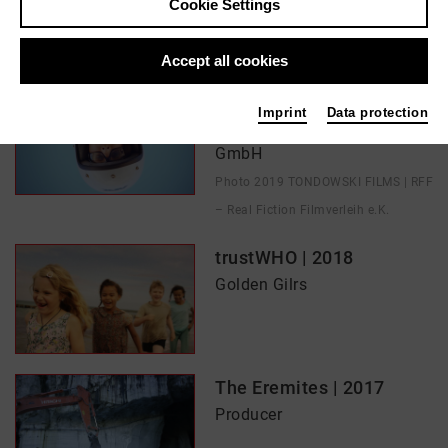
Cookie Settings
In films / media like ...
Accept all cookies
Born in Evin | 2019
Imprint
Data protection
Golden Girls Filmproduction
GmbH
Photo 2019 TONDOWSKI FILMS | RFF
– Real Fiction Filmverleih e.K.
trustWHO | 2018
Golden Gilrs
The Eremites | 2017
Producer