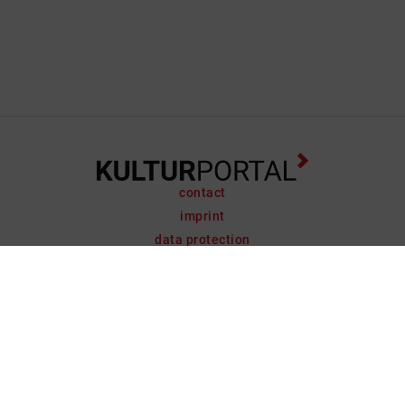
contact
imprint
data protection
support