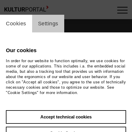
cookie_layer
Cookies
Settings
Our cookies
In order for our website to function optimally, we use cookies for
some of our applications. This includes i.a. the embedded social
media, but also a tracking tool that provides us with information
about the ergonomics of our website and user behavior. If you
click on "Accept all cookies", you agree to the use of technically
necessary cookies and those to optimize our website. See
"Cookie Settings" for more information.
Back
|
Overview
Accept technical cookies
Arash T. Riahi