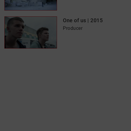
One of us | 2015
Producer