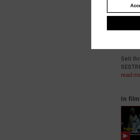
Acce
About
Anna L
Neuins
Norn un
Seit Ih
SESTRI 
read m
In film