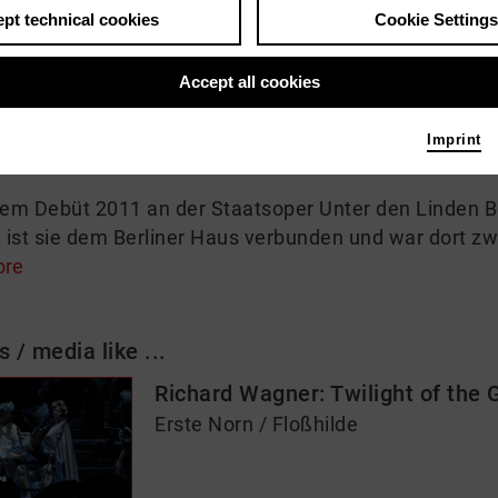
pt technical cookies
Cookie Settings
 me
Accept all cookies
apkovskaja debütiert an der Deutschen Oper Berlin i
zenierung des RING DES NIBELUNGEN unter Leitung von
Imprint
d Floßhilde.
rem Debüt 2011 an der Staatsoper Unter den Linden Ber
ist sie dem Berliner Haus verbunden und war dort zwi
ore
s / media like ...
Richard Wagner: Twilight of the 
Erste Norn / Floßhilde