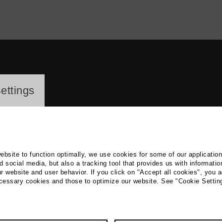
ayer
ettings
website to function optimally, we use cookies for some of our applicatio
 social media, but also a tracking tool that provides us with informatio
r website and user behavior. If you click on "Accept all cookies", you a
a Lapkovskaja
ecessary cookies and those to optimize our website. See "Cookie Settin