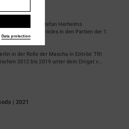
m Oktober 2021 in Stefan Herheims
 Sir Donald Runnicles in den Partien der 1.
Data protection
lin in der Rolle der Mascha in Eötvös' TRI
schen 2012 bis 2019 unter dem Dirigat v...
Gods | 2021