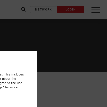
NETWORK
LOGIN
label_search
ns. This includes
n about the
gree to the use
gs" for more