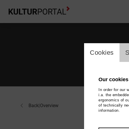
cookie_l
Cookies
S
Our cookies
In order for our 
i.a. the embedded
ergonomics of ou
Ann
Back
|
Overview
of technically n
information.