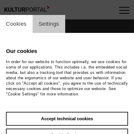
cookie_layer
Cookies
Settings
Our cookies
In order for our website to function optimally, we use cookies for
some of our applications. This includes i.a. the embedded social
media, but also a tracking tool that provides us with information
about the ergonomics of our website and user behavior. If you
click on "Accept all cookies", you agree to the use of technically
necessary cookies and those to optimize our website. See
"Cookie Settings" for more information.
Accept technical cookies
Back
|
Overview