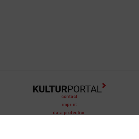
contact
imprint
data protection
support