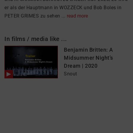
er als der Hauptmann in WOZZECK und Bob Boles in
PETER GRIMES zu sehen ...
read more
In films / media like ...
Benjamin Britten: A
Midsummer Night’s
Dream | 2020
Snout