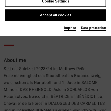
Matthew Peña
Cookie Settings
Music, Theatre
Accept all cookies
Active in the network
Imprint
Data protection
Sänger
About me
Seit der Spielzeit 2023/24 ist Matthew Peña
Ensemblemitglied des Staatstheaters Braunschweig,
wo er schon als Narraboth und 1. Jude in SALOME,
Mime in DAS RHEINGOLD, Asle in SCHLAFLOS von
Peter Eötvös, Bénédict in BÉATRICE ET BÉNÉDICT, Le
Chevalier de la Force in DIALOGUES DES CARMÉLITES
und in CARMINA BURANA zu erleben war. 2025/26 wird