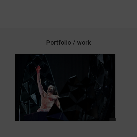
Portfolio / work
skip_media_container