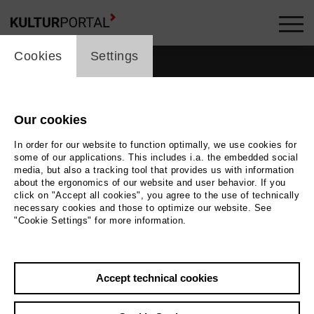
cookie_layer
Cookies
Settings
Our cookies
In order for our website to function optimally, we use cookies for
some of our applications. This includes i.a. the embedded social
media, but also a tracking tool that provides us with information
about the ergonomics of our website and user behavior. If you
click on "Accept all cookies", you agree to the use of technically
necessary cookies and those to optimize our website. See
"Cookie Settings" for more information.
Photo
Foto Simon Pauly
Accept technical cookies
Back
|
Overview