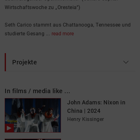
Wirtschaftswoche zu „Oresteia“)
Seth Carico stammt aus Chattanooga, Tennessee und
studierte Gesang ...
read more
Projekte
In films / media like ...
John Adams: Nixon in
China | 2024
Henry Kissinger