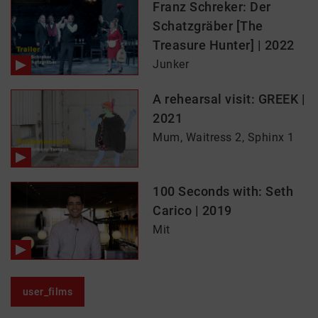
Franz Schreker: Der
Schatzgräber [The
Treasure Hunter] | 2022
Junker
A rehearsal visit: GREEK |
2021
Mum, Waitress 2, Sphinx 1
100 Seconds with: Seth
Carico | 2019
Mit
user_films