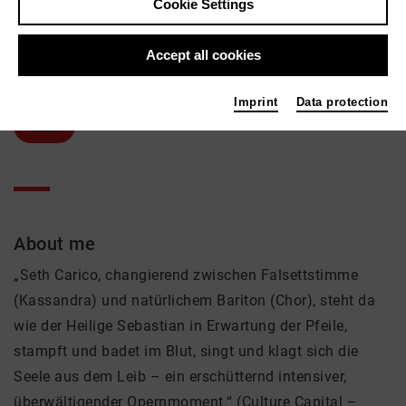
Cookie Settings
Seth Carico
Accept all cookies
Music, Theatre
Active in the network
Imprint
Data protection
Solist
About me
„Seth Carico, changierend zwischen Falsettstimme
(Kassandra) und natürlichem Bariton (Chor), steht da
wie der Heilige Sebastian in Erwartung der Pfeile,
stampft und badet im Blut, singt und klagt sich die
Seele aus dem Leib – ein erschütternd intensiver,
überwältigender Opernmoment.“ (Culture Capital –