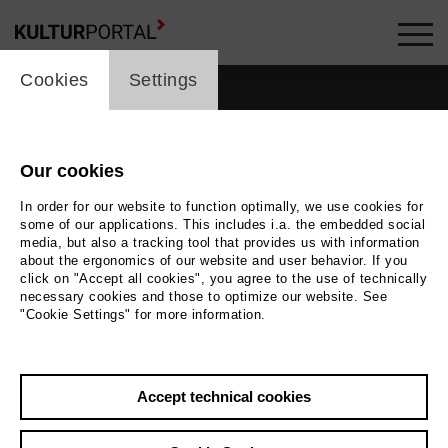
cookie_layer
Cookies
Settings
Our cookies
In order for our website to function optimally, we use cookies for
some of our applications. This includes i.a. the embedded social
media, but also a tracking tool that provides us with information
about the ergonomics of our website and user behavior. If you
click on "Accept all cookies", you agree to the use of technically
necessary cookies and those to optimize our website. See
"Cookie Settings" for more information.
Accept technical cookies
Back
|
Overview