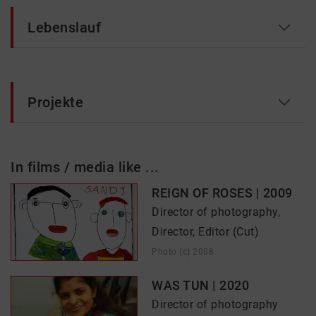
Lebenslauf
Projekte
In films / media like ...
REIGN OF ROSES | 2009
Director of photography,
Director, Editor (Cut)
Photo (c) 2008
WAS TUN | 2020
Director of photography