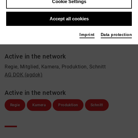
Dirk Richard Heidinger
Cookie Settings
Film / Radio, Theatre
Accept all cookies
Contact
+49 171 3149500
Imprint
Data protection
luxx@gmx.eu
Active in the network
Regie, Mitglied, Kamera, Produktion, Schnitt
AG DOK (agdok)
Active in the network
Regie
Kamera
Produktion
Schnitt