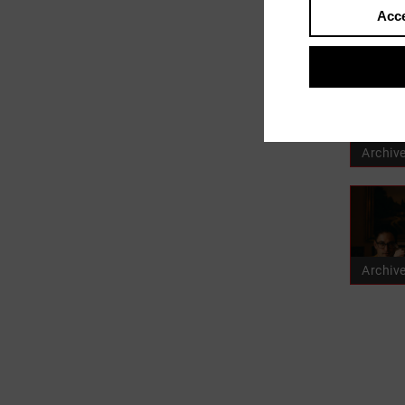
Acce
user_p
Archiv
Archiv