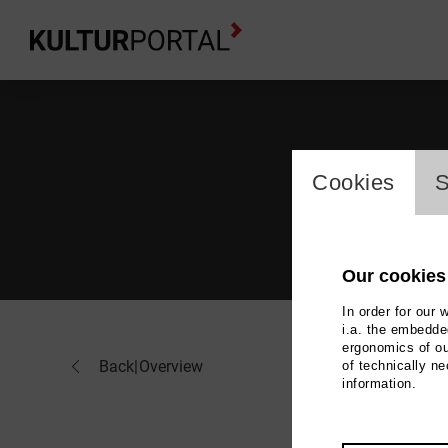
cookie_l
Cookies
S
Our cookies
In order for our 
i.a. the embedded
ergonomics of ou
Flo
Back
|
Overview
of technically n
information.