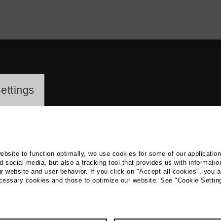
ayer
ettings
website to function optimally, we use cookies for some of our applicatio
 social media, but also a tracking tool that provides us with informatio
r website and user behavior. If you click on "Accept all cookies", you a
rian Walter
ecessary cookies and those to optimize our website. See "Cookie Settin