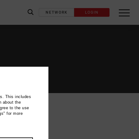
NETWORK
LOGIN
label_search
ns. This includes
n about the
gree to the use
gs" for more