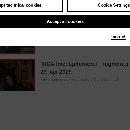
pt technical cookies
Cookie Settings
rod_events_cluster
Accept all cookies
Jazz at JAKI: Malstrom
23. May 2026
Imprint
Photo Malstrom © Moritz Hoffmann
e
NICA live: Ephemeral Fragments
28. Apr 2025
Photo Ephemeral Fragments © Dana Schmidt
e