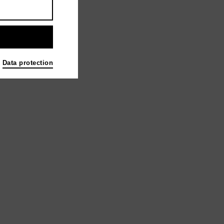
Data protection