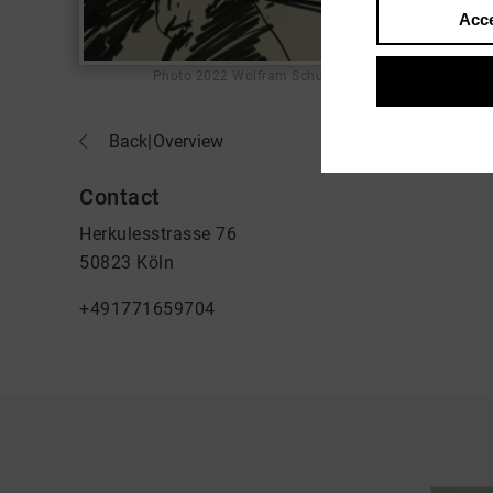
Acce
Photo
2022 Wolfram Schurack
Back
|
Overview
Contact
Herkulesstrasse 76
50823 Köln
+491771659704