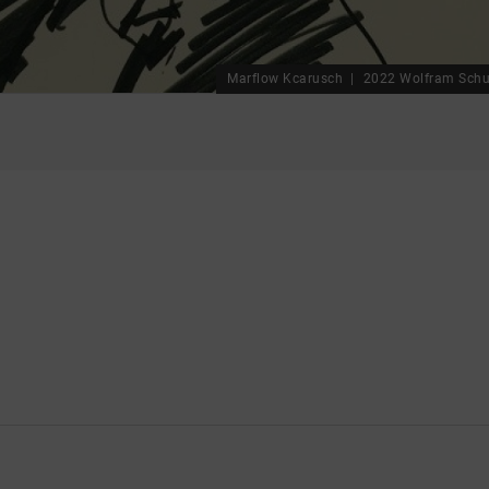
Marflow Kcarusch
2022 Wolfram Schu