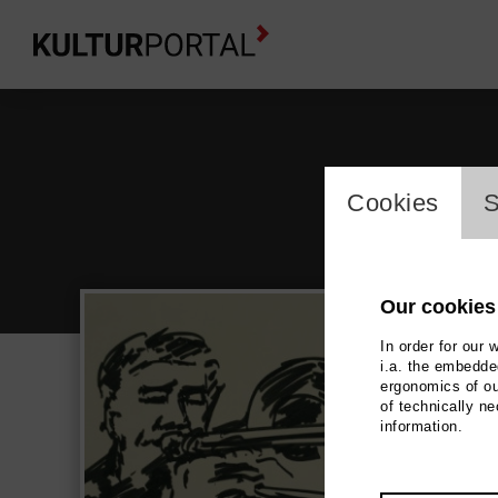
cookie_l
Cookies
S
Our cookies
In order for our 
i.a. the embedded
ergonomics of ou
Wol
of technically n
information.