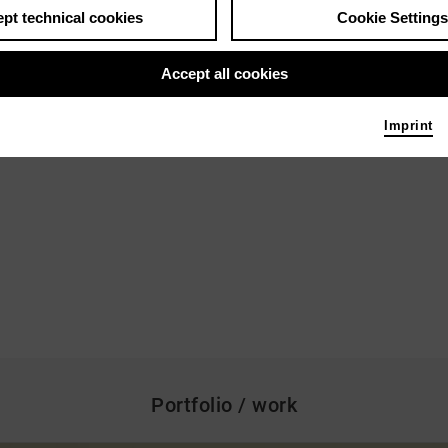
pt technical cookies
Cookie Settings
Accept all cookies
Imprint
Portfolio / work