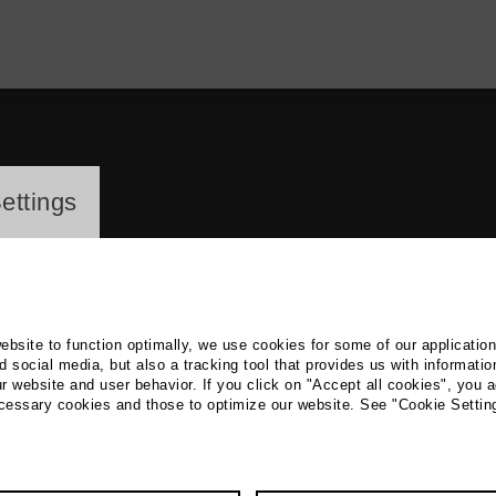
ayer
ettings
website to function optimally, we use cookies for some of our applicatio
 social media, but also a tracking tool that provides us with informatio
r website and user behavior. If you click on "Accept all cookies", you a
fram Schurack
ecessary cookies and those to optimize our website. See "Cookie Settin