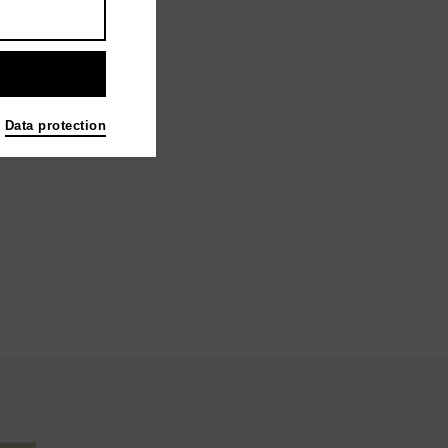
Data protection