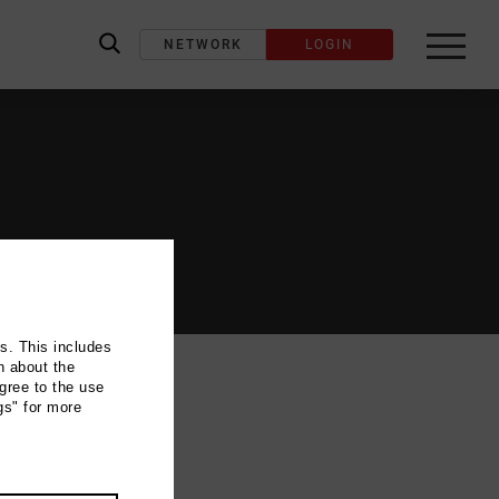
NETWORK
LOGIN
label_search
ns. This includes
n about the
gree to the use
gs" for more