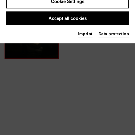
Cookie Settings
In films / media like ...
Accept all cookies
Ragazzino | 2022
Imprint
Data protection
Actor