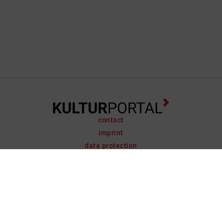
contact
imprint
data protection
support