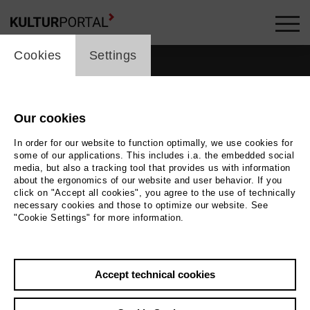
cookie_layer
Cookies
Settings
Our cookies
In order for our website to function optimally, we use cookies for
some of our applications. This includes i.a. the embedded social
media, but also a tracking tool that provides us with information
about the ergonomics of our website and user behavior. If you
click on "Accept all cookies", you agree to the use of technically
necessary cookies and those to optimize our website. See
"Cookie Settings" for more information.
Back
|
Overview
Accept technical cookies
Paolo Sassanelli