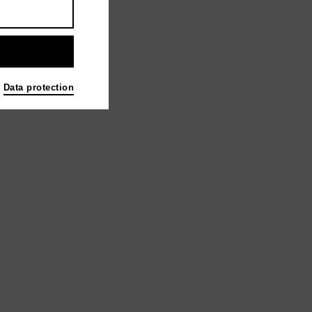
Data protection
berg KONRAD WOLF