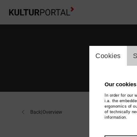
cookie_l
Cookies
S
Our cookies
In order for our 
i.a. the embedded
ergonomics of ou
Hor
Back
|
Overview
of technically n
information.