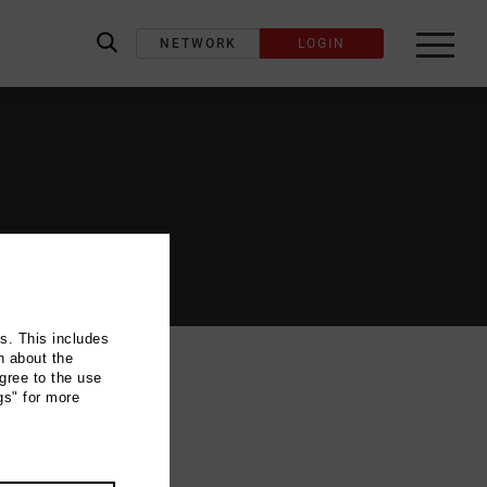
NETWORK
LOGIN
label_search
ns. This includes
n about the
gree to the use
gs" for more