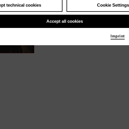
pt technical cookies
Cookie Settings
s / media like ...
Accept all cookies
Vibrations – Inner Music | 2022
Sound
Imprint
Photo 2022 Richard Greif | Filmuniversität Babels