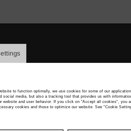
ayer
ettings
website to function optimally, we use cookies for some of our applicatio
 social media, but also a tracking tool that provides us with informatio
r website and user behavior. If you click on "Accept all cookies", you a
st Koerner
ecessary cookies and those to optimize our website. See "Cookie Settin