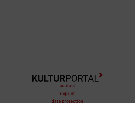
contact
imprint
data protection
support