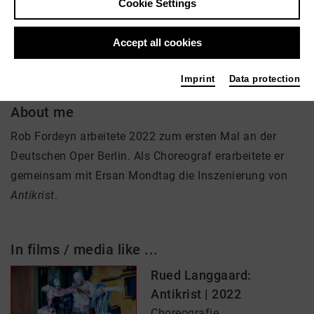
Cookie Settings
Choreographie
Accept all cookies
Imprint
Data protection
About me
Rob Fordeyn arbeitete 2022 zum ersten Mal an der
Deutschen Oper Berlin. Als Choreograf erarbeitete er
gemeinsam mit Ersan Mondtag die Inszenierung von
Antikrist
.
In films / media like ...
Rued Langgaard:
Antikrist | 2022
Choreografie