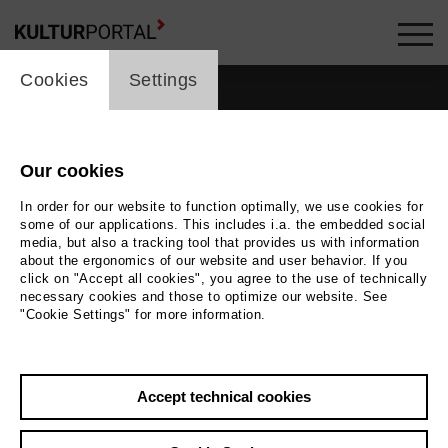
cookie_layer
Cookies
Settings
Our cookies
In order for our website to function optimally, we use cookies for
some of our applications. This includes i.a. the embedded social
media, but also a tracking tool that provides us with information
about the ergonomics of our website and user behavior. If you
click on "Accept all cookies", you agree to the use of technically
necessary cookies and those to optimize our website. See
"Cookie Settings" for more information.
Back
|
Overview
Accept technical cookies
Rob Fordeyn
Active in the network