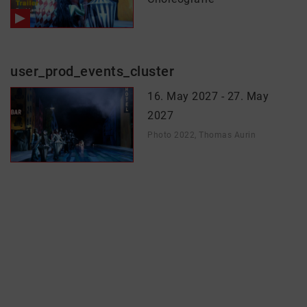
user_prod_events_cluster
16. May 2027 - 27. May
2027
Photo 2022, Thomas Aurin