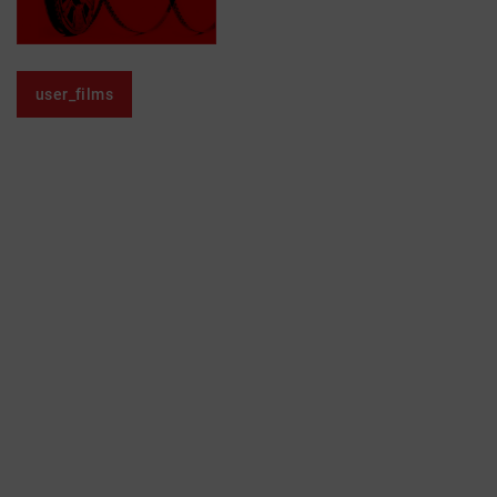
user_films