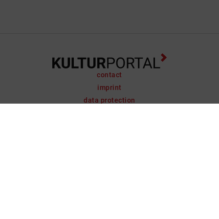
contact
imprint
data protection
support