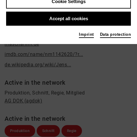
Cookie Settings
Contact
post@maschafilm.de
Accept all cookies
Links
Imprint
Data protection
maschafilm.de
imdb.com/name/nm1142620/?r...
de.wikipedia.org/wiki/Jens...
Active in the network
Produktion, Schnitt, Regie, Mitglied
AG DOK (agdok)
Active in the network
Produktion
Schnitt
Regie