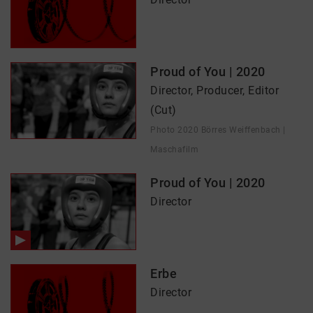
Proud of You | 2020
Director, Producer, Editor
(Cut)
Photo 2020 Börres Weiffenbach |
Maschafilm
Proud of You | 2020
Director
Erbe
Director