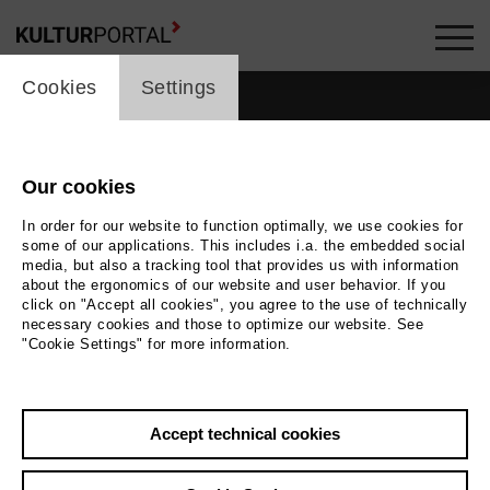
cookie_layer
Cookies
Settings
Our cookies
In order for our website to function optimally, we use cookies for
some of our applications. This includes i.a. the embedded social
media, but also a tracking tool that provides us with information
about the ergonomics of our website and user behavior. If you
click on "Accept all cookies", you agree to the use of technically
necessary cookies and those to optimize our website. See
"Cookie Settings" for more information.
Back
|
Overview
Accept technical cookies
Jens Schanze
Film / Radio