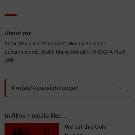
About me
Autor, Regisseur, Produzent, Hochschullehrer.
Zusammen mit Judith Malek-Mahdavi MASCHA FILM
GbR.
Preise/Auszeichnungen
In films / media like ...
We eat this Gold
Director