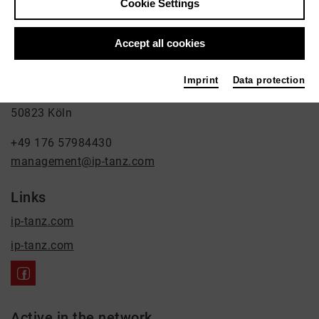
Cookie Settings
Ilona Pászthy
Accept all cookies
Dance
Contact
Imprint
Data protection
Leostraße 64
50823 Köln
+49 176 57984430
management@ip-tanz.com
Links
ip-tanz.com
ip-tanz.com
Active in the network