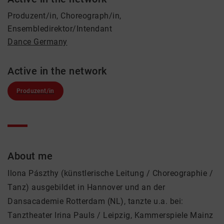
Produzent/in, Choreograph/in,
Ensembledirektor/Intendant
Dance Germany
Active in the network
Produzent/in
About me
Ilona Pászthy (künstlerische Leitung / Choreographie /
Tanz) ausgebildet in Hannover und an der
Dansacademie Rotterdam (NL), tanzte u.a. bei:
Tanztheater Irina Pauls / Leipzig, Kammerspiele Mainz