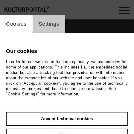
cookie_layer
Cookies
Settings
Our cookies
In order for our website to function optimally, we use cookies for
some of our applications. This includes i.a. the embedded social
media, but also a tracking tool that provides us with information
about the ergonomics of our website and user behavior. If you
click on "Accept all cookies", you agree to the use of technically
necessary cookies and those to optimize our website. See
"Cookie Settings" for more information.
Photo
2018 / miegL
Accept technical cookies
Back
|
Overview