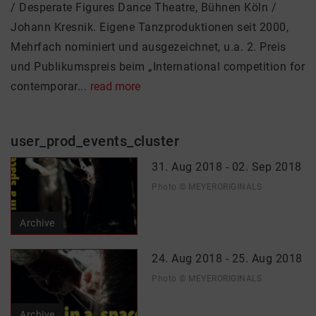
/ Desperate Figures Dance Theatre, Bühnen Köln /
Johann Kresnik. Eigene Tanzproduktionen seit 2000,
Mehrfach nominiert und ausgezeichnet, u.a. 2. Preis
und Publikumspreis beim „International competition for
contemporar...
read more
user_prod_events_cluster
31. Aug 2018 - 02. Sep 2018
Photo © MEYERORIGINALS
Archive
24. Aug 2018 - 25. Aug 2018
Photo © MEYERORIGINALS
Archive