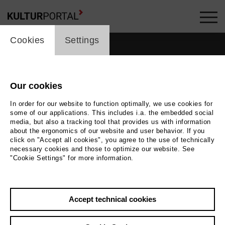
cookie_layer
Cookies
Settings
Our cookies
In order for our website to function optimally, we use cookies for
some of our applications. This includes i.a. the embedded social
media, but also a tracking tool that provides us with information
about the ergonomics of our website and user behavior. If you
click on "Accept all cookies", you agree to the use of technically
necessary cookies and those to optimize our website. See
"Cookie Settings" for more information.
Back
|
Overview
Accept technical cookies
Matthias Ehlert