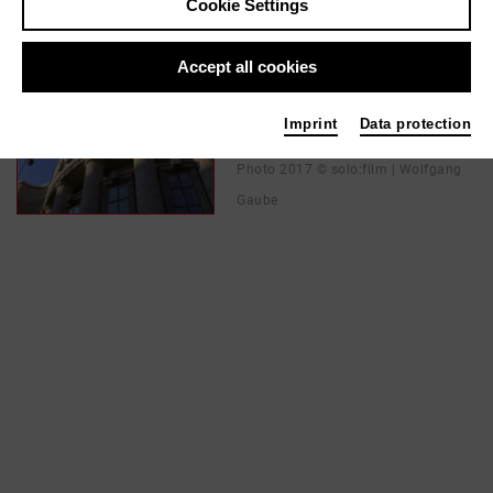
Cookie Settings
In films / media like ...
Accept all cookies
PARTISAN | 2018
Imprint
Data protection
Director
Photo 2017 © solo:film | Wolfgang
Gaube