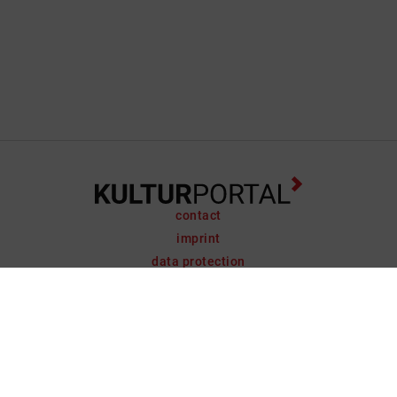
contact
imprint
data protection
support