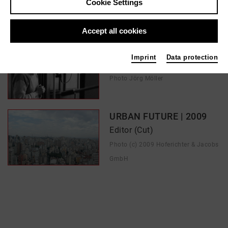
Cookie Settings
In films / media like ...
Accept all cookies
Bettina | 2022
Imprint
Data protection
Digital Colorist
Photo Jörg Möller
URBAN FUTURE | 2009
Editor (Cut)
Photo (c) 2009 Hoferichter & Jacobs
GmbH