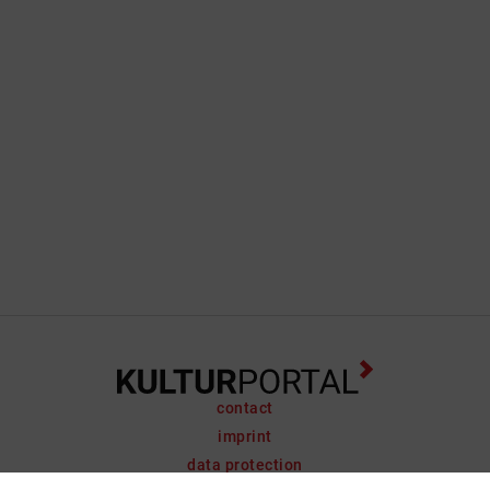
contact
imprint
data protection