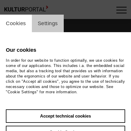
cookie_layer
Cookies
Settings
Our cookies
In order for our website to function optimally, we use cookies for
some of our applications. This includes i.a. the embedded social
media, but also a tracking tool that provides us with information
about the ergonomics of our website and user behavior. If you
click on "Accept all cookies", you agree to the use of technically
necessary cookies and those to optimize our website. See
"Cookie Settings" for more information.
Back
|
Overview
Accept technical cookies
Christoph Sturm