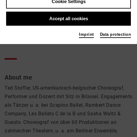
Cookie Settings
Ted Stoffer
Accept all cookies
Theatre
Contact
Imprint
Data protection
+49 30 89002139
About me
Ted Stoffer, US-amerikanisch-belgischer Choreograf,
Performer und Dozent mit Sitz in Brüssel. Engagements
als Tänzer u. a. bei Scapino Ballet, Rambert Dance
Company, Les Ballets C de la B und Sasha Waltz &
Guests. Choreograf von über 60 Produktionen an
zahlreichen Theatern, u. a. am Berliner Ensemble,