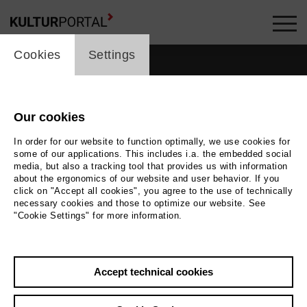
cookie_layer
Cookies
Settings
Our cookies
In order for our website to function optimally, we use cookies for
some of our applications. This includes i.a. the embedded social
media, but also a tracking tool that provides us with information
about the ergonomics of our website and user behavior. If you
click on "Accept all cookies", you agree to the use of technically
necessary cookies and those to optimize our website. See
"Cookie Settings" for more information.
Photo
Ted Stoffner
Accept technical cookies
Back
|
Overview