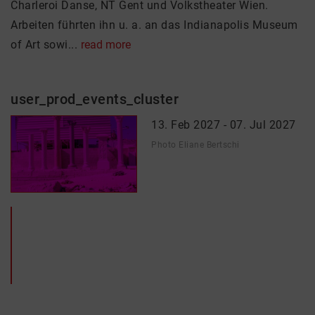
Charleroi Danse, NT Gent und Volkstheater Wien.
Arbeiten führten ihn u. a. an das Indianapolis Museum
of Art sowi...
read more
user_prod_events_cluster
13. Feb 2027 - 07. Jul 2027
Photo Eliane Bertschi