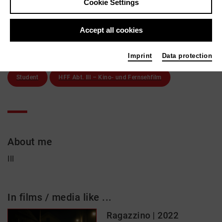
Cookie Settings
Erzgießereistr. 26
80335 München
Accept all cookies
Active in the network
Imprint
Data protection
Student
HFF Abt. III – Kino- und Fernsehfilm
About me
III
In films / media like ...
Ragazzino | 2022