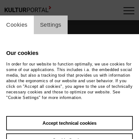
cookie_layer
Cookies
Settings
Our cookies
In order for our website to function optimally, we use cookies for
some of our applications. This includes i.a. the embedded social
media, but also a tracking tool that provides us with information
about the ergonomics of our website and user behavior. If you
click on "Accept all cookies", you agree to the use of technically
necessary cookies and those to optimize our website. See
"Cookie Settings" for more information.
Back
|
Overview
Accept technical cookies
Julius Grimm
Contact