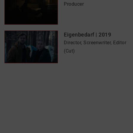
Producer
Eigenbedarf | 2019
Director, Screenwriter, Editor
(Cut)