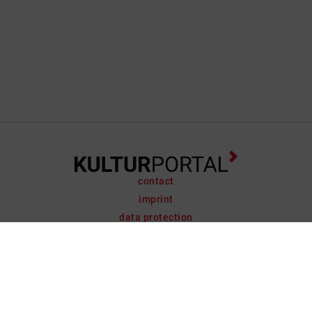
contact
imprint
data protection
support