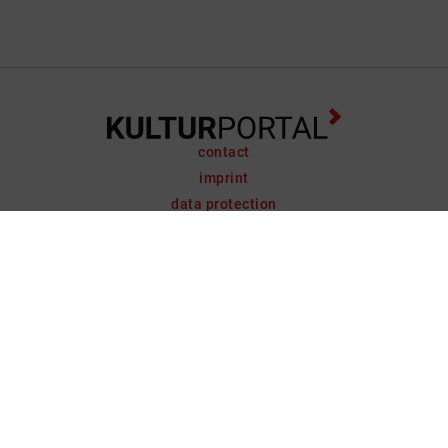
contact
imprint
data protection
support