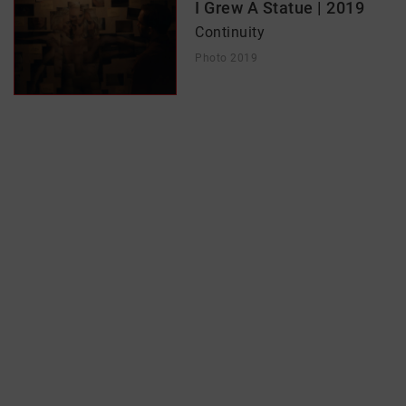
I Grew A Statue | 2019
Continuity
Photo 2019