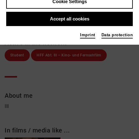
Moritz Adlon
Cookie Settings
Links
Accept all cookies
Imprint
Data protection
Active in the network
Student
HFF Abt. III – Kino- und Fernsehfilm
About me
III
In films / media like ...