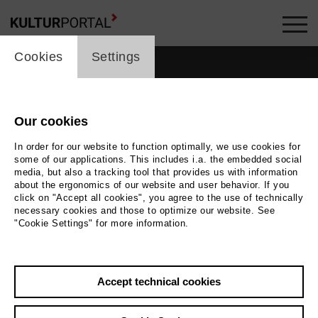
cookie_layer
Cookies
Settings
Our cookies
In order for our website to function optimally, we use cookies for
some of our applications. This includes i.a. the embedded social
media, but also a tracking tool that provides us with information
about the ergonomics of our website and user behavior. If you
click on "Accept all cookies", you agree to the use of technically
necessary cookies and those to optimize our website. See
"Cookie Settings" for more information.
Accept technical cookies
Back
|
Overview