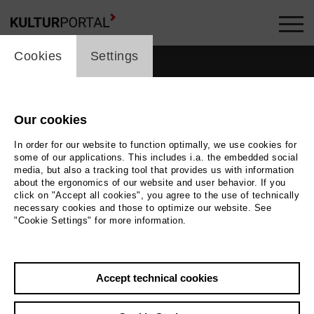
cookie_layer
Cookies
Settings
Our cookies
In order for our website to function optimally, we use cookies for
some of our applications. This includes i.a. the embedded social
media, but also a tracking tool that provides us with information
about the ergonomics of our website and user behavior. If you
click on "Accept all cookies", you agree to the use of technically
necessary cookies and those to optimize our website. See
"Cookie Settings" for more information.
Photo
Foto Benjamin Ealovega
Accept technical cookies
Back
|
Overview