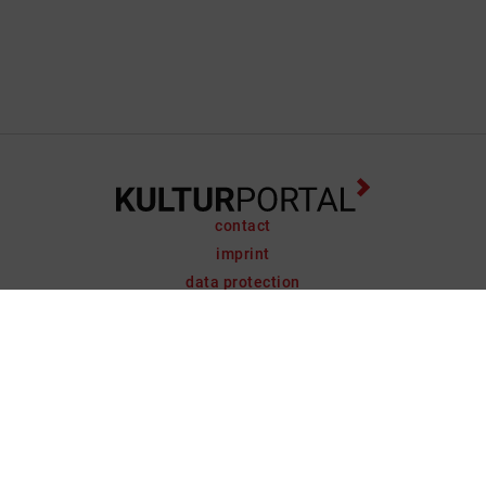
contact
imprint
data protection
support