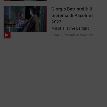
Giorgio Battistelli: Il
teorema di Pasolini |
2023
Musikalische Leitung
Photo 2023, Ruth Tromboukis