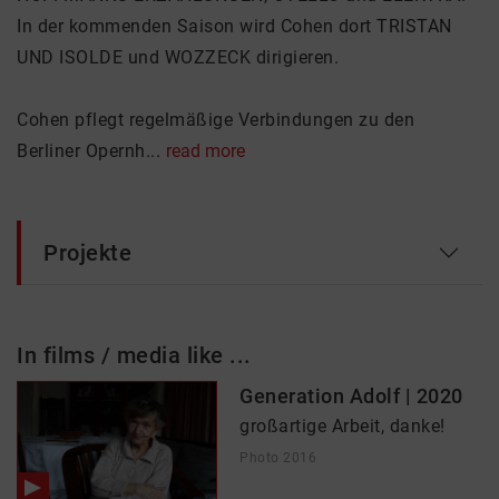
In der kommenden Saison wird Cohen dort TRISTAN
UND ISOLDE und WOZZECK dirigieren.
Cohen pflegt regelmäßige Verbindungen zu den
Berliner Opernh...
read more
Projekte
In films / media like ...
Generation Adolf | 2020
großartige Arbeit, danke!
Photo 2016