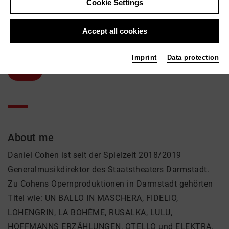
Cookie Settings
Daniel Cohen
Accept all cookies
Music, Theatre
Active in the network
Imprint
Data protection
Solist
About me
Daniel Cohen ist seit der Spielzeit 2018/2019
Generalmusikdirektor des Staatstheaters Darmstadt.
Zu Cohens Opernproduktionen in Darmstadt gehörten
Titel wie: UN BALLO IN MASCHERA, FIDELIO,
LOHENGRIN, LA BOHÈME, RUSALKA, LULU,
HOFFMANNS ERZÄHLUNGEN, OTELLO und ELEKTRA.