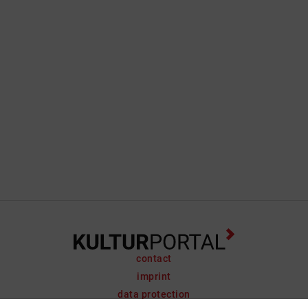
contact
imprint
data protection