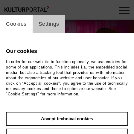
cookie_layer
Cookies
Settings
Our cookies
In order for our website to function optimally, we use cookies for
some of our applications. This includes i.a. the embedded social
media, but also a tracking tool that provides us with information
about the ergonomics of our website and user behavior. If you
click on "Accept all cookies", you agree to the use of technically
necessary cookies and those to optimize our website. See
"Cookie Settings" for more information.
Wolfgang Ockenfels
Photo Lara Uecker
Accept technical cookies