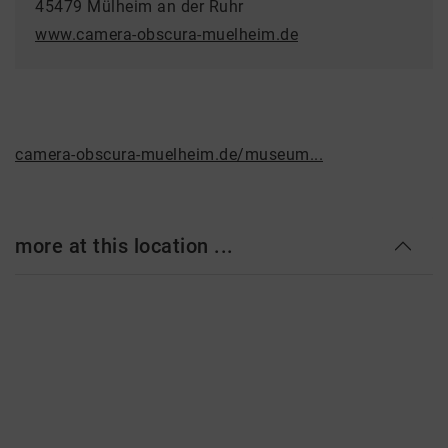
45479 Mülheim an der Ruhr
www.camera-obscura-muelheim.de
camera-obscura-muelheim.de/museum...
more at this location ...