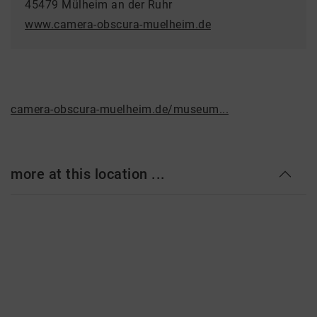
45479 Mülheim an der Ruhr
www.camera-obscura-muelheim.de
camera-obscura-muelheim.de/museum...
more at this location ...