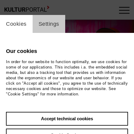
cookie_layer
Cookies
Settings
Our cookies
In order for our website to function optimally, we use cookies for
some of our applications. This includes i.a. the embedded social
media, but also a tracking tool that provides us with information
about the ergonomics of our website and user behavior. If you
click on "Accept all cookies", you agree to the use of technically
necessary cookies and those to optimize our website. See
"Cookie Settings" for more information.
Wolfgang Ockenfels
Photo Lara Uecker
Accept technical cookies