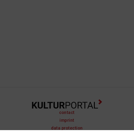
contact
imprint
data protection