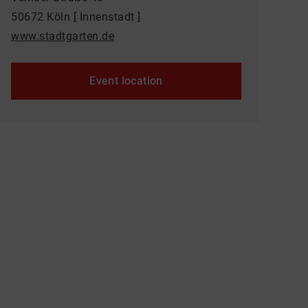
50672 Köln [ Innenstadt ]
www.stadtgarten.de
Event location