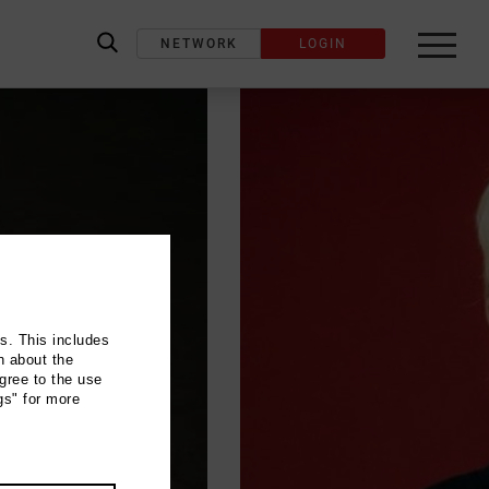
NETWORK
LOGIN
label_search
ns. This includes
n about the
gree to the use
gs" for more