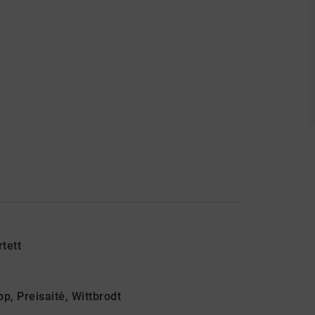
tett
p, Preisaitė, Wittbrodt