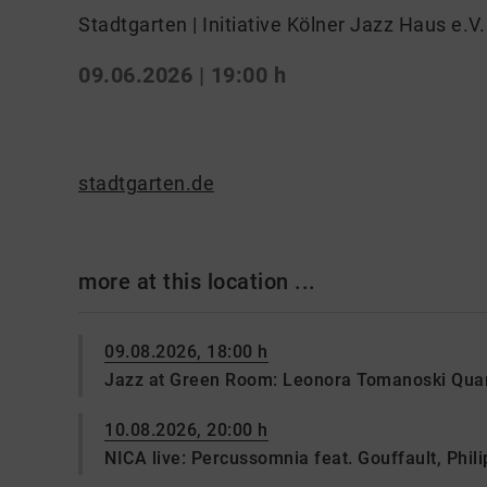
Stadtgarten | Initiative Kölner Jazz Haus e.V.
09.06.2026 | 19:00 h
stadtgarten.de
more at this location ...
09.08.2026, 18:00 h
Jazz at Green Room: Leonora Tomanoski Quar
10.08.2026, 20:00 h
NICA live: Percussomnia feat. Gouffault, Philip