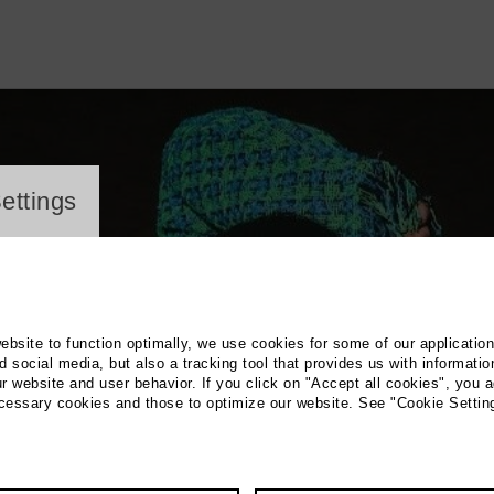
ayer
ettings
website to function optimally, we use cookies for some of our applicatio
 social media, but also a tracking tool that provides us with informatio
r website and user behavior. If you click on "Accept all cookies", you a
ecessary cookies and those to optimize our website. See "Cookie Settin