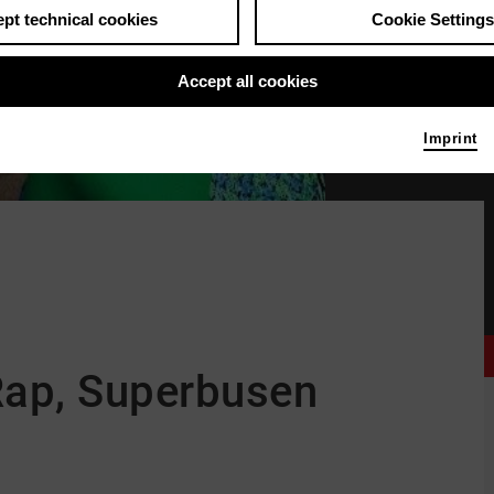
pt technical cookies
Cookie Settings
Accept all cookies
Imprint
Finna © Julia Schwendne
Rap, Superbusen