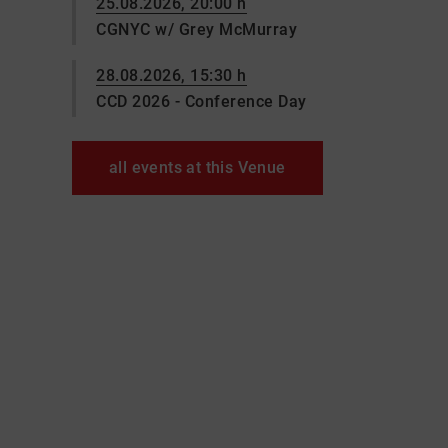
25.08.2026, 20:00 h
CGNYC w/ Grey McMurray
28.08.2026, 15:30 h
CCD 2026 - Conference Day
all events at this Venue