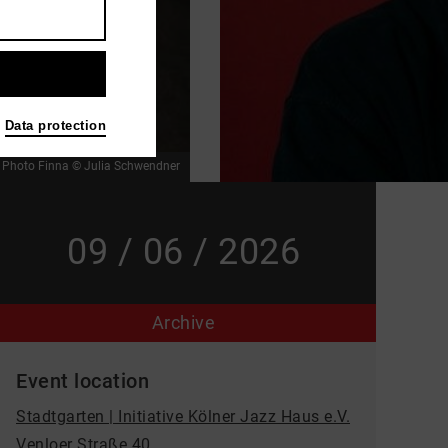
Data protection
r
Photo Finna © Julia Schwendner
09 / 06 / 2026
Archive
Event location
Stadtgarten | Initiative Kölner Jazz Haus e.V.
Venloer Straße 40