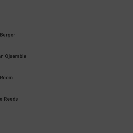
Berger
san Ojsemble
n Room
he Reeds