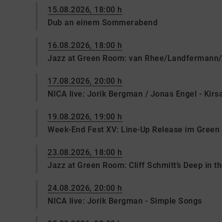
15.08.2026, 18:00 h
Dub an einem Sommerabend
16.08.2026, 18:00 h
Jazz at Green Room: van Rhee/Landfermann/
17.08.2026, 20:00 h
NICA live: Jorik Bergman / Jonas Engel - Kir
19.08.2026, 19:00 h
Week-End Fest XV: Line-Up Release im Gree
23.08.2026, 18:00 h
Jazz at Green Room: Cliff Schmitt’s Deep in t
24.08.2026, 20:00 h
NICA live: Jorik Bergman - Simple Songs