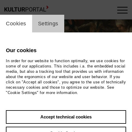
cookie_layer
Cookies
Settings
Our cookies
In order for our website to function optimally, we use cookies for
some of our applications. This includes i.a. the embedded social
media, but also a tracking tool that provides us with information
about the ergonomics of our website and user behavior. If you
click on "Accept all cookies", you agree to the use of technically
necessary cookies and those to optimize our website. See
"Cookie Settings" for more information.
Photo 2025 / Museum der Westlausitz
Accept technical cookies