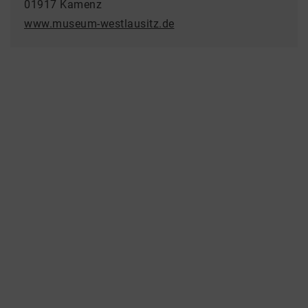
01917 Kamenz
www.museum-westlausitz.de