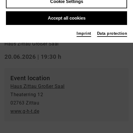
Cookie Settings
Aufführung
Accept all cookies
Romeo und Julia
Imprint
Data protection
Haus Zittau Großer Saal
20.06.2026 | 19:30 h
Event location
Haus Zittau Großer Saal
Theaterring 12
02763 Zittau
www.g-h-t.de