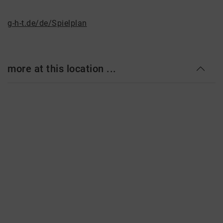
g-h-t.de/de/Spielplan
more at this location ...