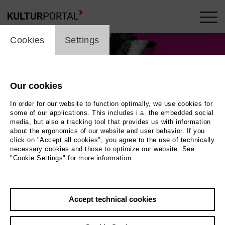
cookie_layer
Cookies
Settings
Our cookies
In order for our website to function optimally, we use cookies for
some of our applications. This includes i.a. the embedded social
media, but also a tracking tool that provides us with information
about the ergonomics of our website and user behavior. If you
click on "Accept all cookies", you agree to the use of technically
necessary cookies and those to optimize our website. See
"Cookie Settings" for more information.
Accept technical cookies
Back
|
Overview