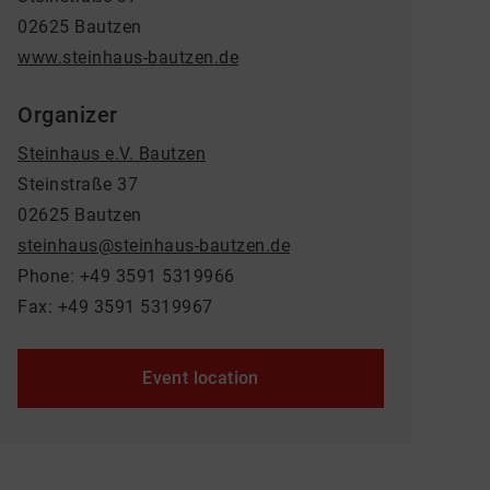
02625 Bautzen
www.steinhaus-bautzen.de
Organizer
Steinhaus e.V. Bautzen
Steinstraße 37
02625 Bautzen
steinhaus@steinhaus-bautzen.de
Phone: +49 3591 5319966
Fax: +49 3591 5319967
Event location