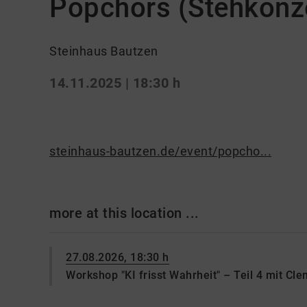
Popchors (Stehkonze
Steinhaus Bautzen
14.11.2025 | 18:30 h
steinhaus-bautzen.de/event/popcho...
more at this location ...
27.08.2026, 18:30 h
Workshop "KI frisst Wahrheit" – Teil 4 mit Cl