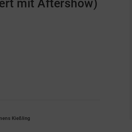
rt mit Aftershow)
emens Kießling