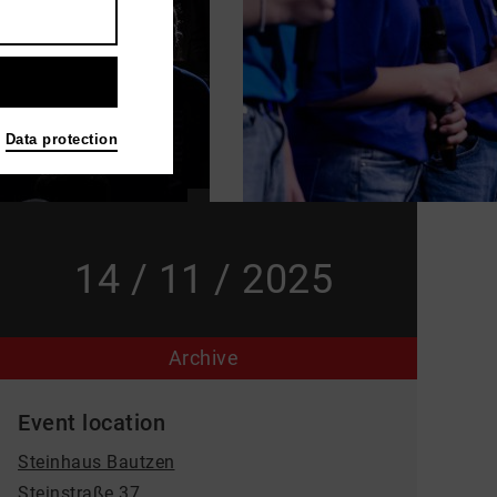
Data protection
14 / 11 / 2025
Archive
Event location
Steinhaus Bautzen
Steinstraße 37