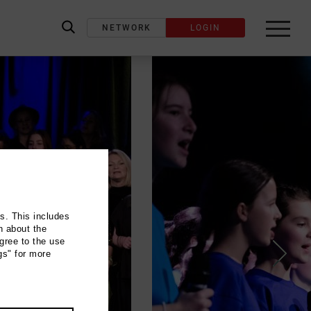
NETWORK
LOGIN
label_search
ns. This includes
n about the
gree to the use
gs" for more