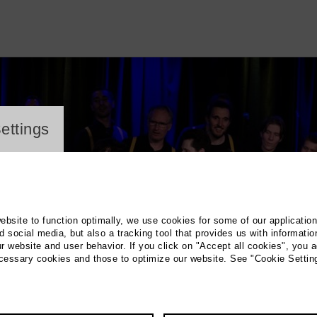
ayer
ettings
website to function optimally, we use cookies for some of our applicatio
 social media, but also a tracking tool that provides us with informatio
r website and user behavior. If you click on "Accept all cookies", you a
ecessary cookies and those to optimize our website. See "Cookie Settin