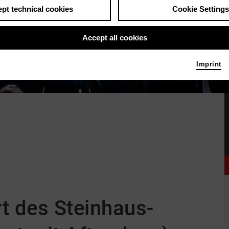
pt technical cookies
Cookie Settings
Accept all cookies
Imprint
–
t des Steinhaus-