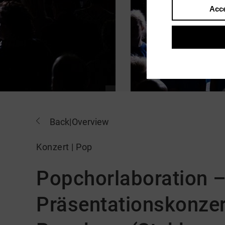
Acce
Back
|
Overview
Konzert | Pop
Popchorlaboration 
Präsentationskonzer