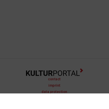
contact
imprint
data protection
support