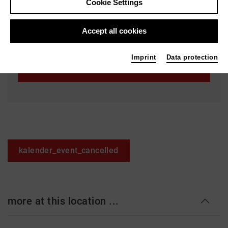
Cookie Settings
Staatstheater Hannover - Ballhof 2
Knochenhauerstr. 28
Accept all cookies
30159 Hannover
Imprint
Data protection
Ticket
kalender_event_cancelled
more at this location ...