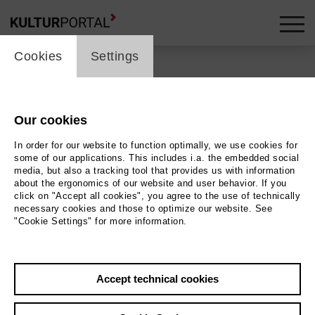
cookie_layer
Cookies
Settings
Our cookies
Back
|
Overview
In order for our website to function optimally, we use cookies for
Schauspiel | Drama
some of our applications. This includes i.a. the embedded social
media, but also a tracking tool that provides us with information
about the ergonomics of our website and user behavior. If you
Pause Play
click on "Accept all cookies", you agree to the use of technically
necessary cookies and those to optimize our website. See
"Cookie Settings" for more information.
Staatstheater Hannover - Ballhof 2
27.06.2026 | 19:30 h
Accept technical cookies
Event location