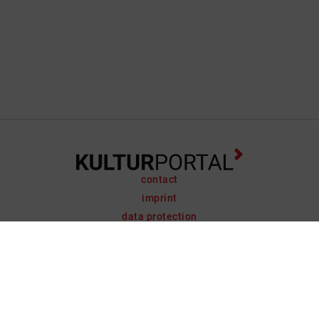
contact
imprint
data protection
support