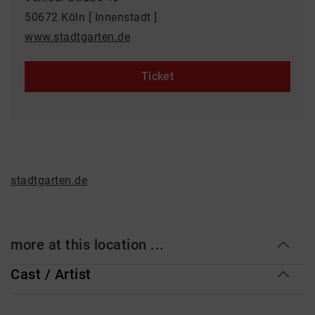
50672 Köln [ Innenstadt ]
www.stadtgarten.de
Ticket
stadtgarten.de
more at this location ...
Cast / Artist