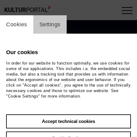
cookie_layer
Cookies
Settings
Our cookies
In order for our website to function optimally, we use cookies for
some of our applications. This includes i.a. the embedded social
media, but also a tracking tool that provides us with information
about the ergonomics of our website and user behavior. If you
click on "Accept all cookies", you agree to the use of technically
necessary cookies and those to optimize our website. See
"Cookie Settings" for more information.
Photo Daniela Buchholz
Accept technical cookies