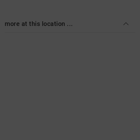
more at this location ...