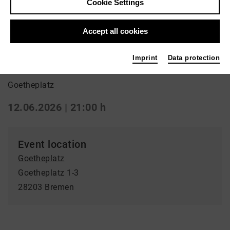
Cookie Settings
Back
|
Overview
Special
Accept all cookies
La Strada: Glück
Imprint
Data protection
Goetheplatz
12.06.2026 | 21:00 h
Event location
Goetheplatz
Goetheplatz 1-3
28203 Bremen