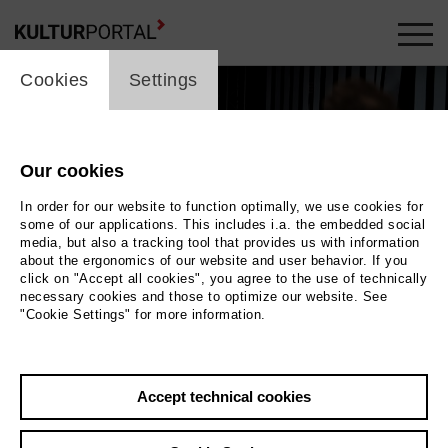
cookie_layer
Cookies
Settings
Our cookies
In order for our website to function optimally, we use cookies for
some of our applications. This includes i.a. the embedded social
media, but also a tracking tool that provides us with information
about the ergonomics of our website and user behavior. If you
click on "Accept all cookies", you agree to the use of technically
necessary cookies and those to optimize our website. See
"Cookie Settings" for more information.
Accept technical cookies
Back
|
Overview