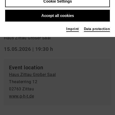
Cookie Settings
Aufführung
Accept all cookies
Kurzschluss
Imprint
Data protection
Haus Zittau Großer Saal
15.05.2026 | 19:30 h
Event location
Haus Zittau Großer Saal
Theaterring 12
02763 Zittau
www.g-h-t.de