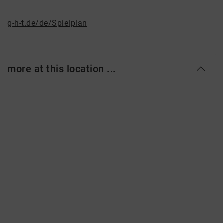
g-h-t.de/de/Spielplan
more at this location ...