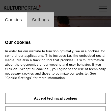
cookie_layer
Cookies
Settings
Our cookies
In order for our website to function optimally, we use cookies for
some of our applications. This includes i.a. the embedded social
media, but also a tracking tool that provides us with information
about the ergonomics of our website and user behavior. If you
click on "Accept all cookies", you agree to the use of technically
necessary cookies and those to optimize our website. See
"Cookie Settings" for more information.
zen eng beieinander. Sie sind draußen auf dem
Accept technical cookies
z. Im Hintergrund ist das erleuchtete Theater. |