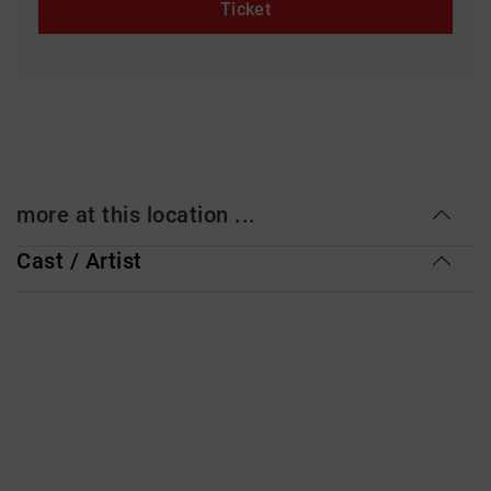
Ticket
more at this location ...
Cast / Artist