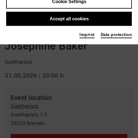
Cookie Settings
Back
|
Overview
Accept all cookies
Schauspiel
Imprint
Data protection
Josephine Baker
Goetheplatz
31.05.2026 | 20:00 h
Event location
Goetheplatz
Goetheplatz 1-3
28203 Bremen