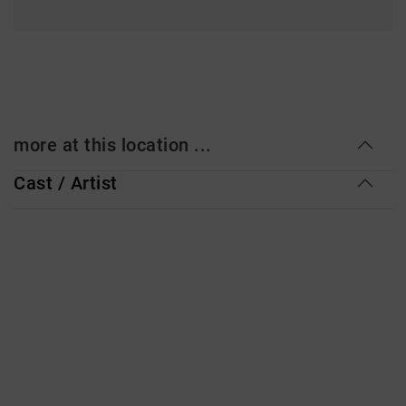
more at this location ...
Cast / Artist