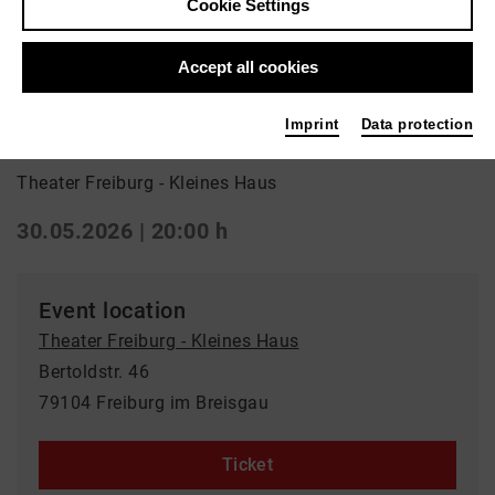
Cookie Settings
Back
|
Overview
Schauspiel | ml_world_premiere
Accept all cookies
Heidi
Imprint
Data protection
Theater Freiburg - Kleines Haus
30.05.2026 | 20:00 h
Event location
Theater Freiburg - Kleines Haus
Bertoldstr. 46
79104 Freiburg im Breisgau
Ticket