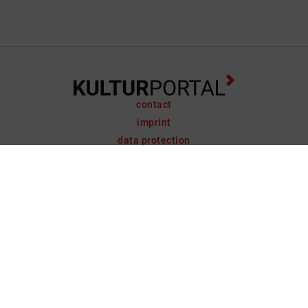
contact
imprint
data protection
support