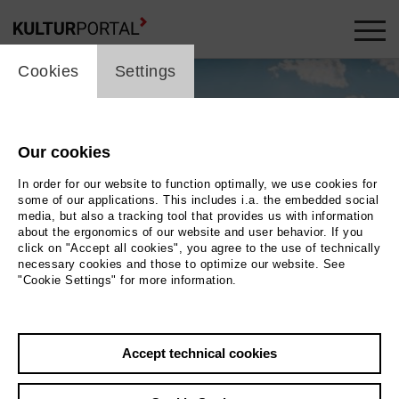
cookie_layer
Cookies
Settings
Our cookies
In order for our website to function optimally, we use cookies for
some of our applications. This includes i.a. the embedded social
media, but also a tracking tool that provides us with information
about the ergonomics of our website and user behavior. If you
click on "Accept all cookies", you agree to the use of technically
necessary cookies and those to optimize our website. See
"Cookie Settings" for more information.
Heidi
Accept technical cookies