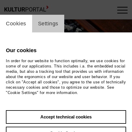
cookie_layer
Cookies
Settings
Our cookies
In order for our website to function optimally, we use cookies for
some of our applications. This includes i.a. the embedded social
media, but also a tracking tool that provides us with information
about the ergonomics of our website and user behavior. If you
click on "Accept all cookies", you agree to the use of technically
necessary cookies and those to optimize our website. See
"Cookie Settings" for more information.
Accept technical cookies
Back
|
Overview