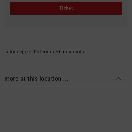
Ticket
salondejazz.de/termine/hammond-or...
more at this location ...