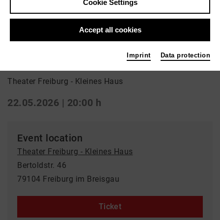
Cookie Settings
Back
|
Overview
Drama
Accept all cookies
Hamlet
Imprint
Data protection
Theater Freiburg - Kleines Haus
22.05.2026 | 20:00 h
Event location
Theater Freiburg - Kleines Haus
Bertoldstr. 46
79104 Freiburg im Breisgau
Ticket