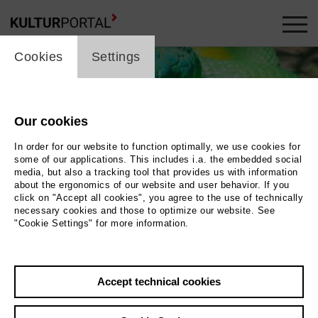
cookie_layer
Cookies
Settings
Our cookies
In order for our website to function optimally, we use cookies for
some of our applications. This includes i.a. the embedded social
media, but also a tracking tool that provides us with information
about the ergonomics of our website and user behavior. If you
click on "Accept all cookies", you agree to the use of technically
necessary cookies and those to optimize our website. See
"Cookie Settings" for more information.
Hamlet
Accept technical cookies