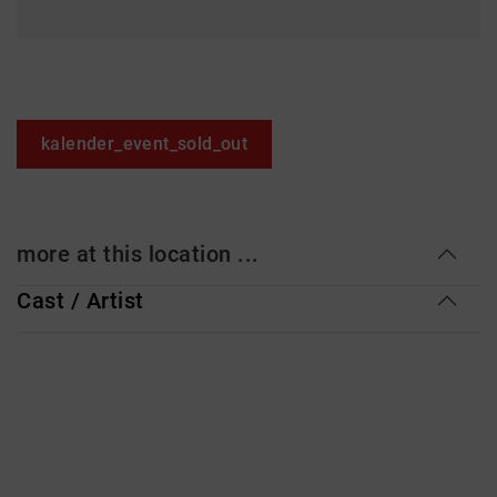
kalender_event_sold_out
more at this location ...
Cast / Artist