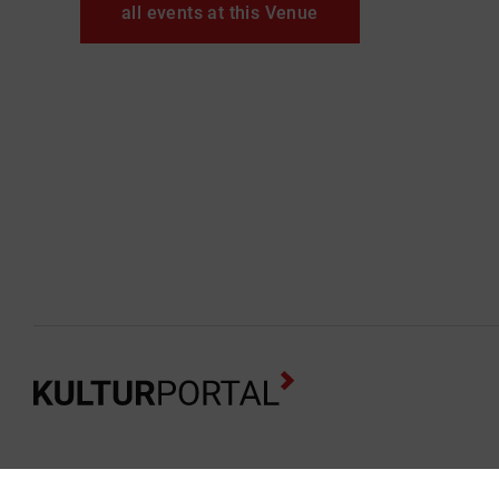
all events at this Venue