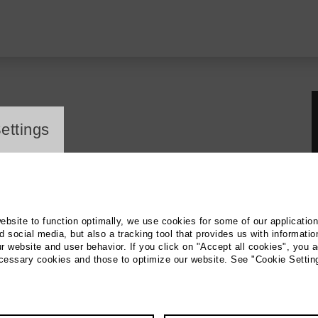
ayer
ettings
website to function optimally, we use cookies for some of our applicatio
 social media, but also a tracking tool that provides us with informatio
r website and user behavior. If you click on "Accept all cookies", you a
ecessary cookies and those to optimize our website. See "Cookie Settin