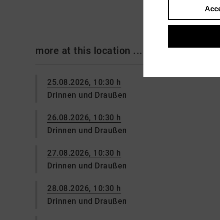
Acce
more at this location ...
25.08.2026, 10:30 h
Drinnen und Draußen
26.08.2026, 10:30 h
Drinnen und Draußen
27.08.2026, 10:30 h
Drinnen und Draußen
28.08.2026, 10:30 h
Drinnen und Draußen