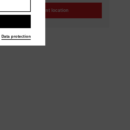
Event location
Data protection