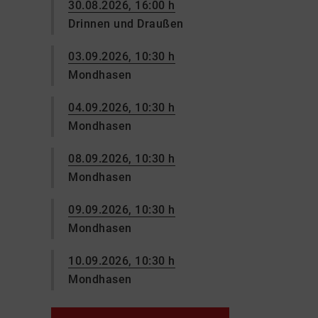
30.08.2026, 16:00 h
Drinnen und Draußen
03.09.2026, 10:30 h
Mondhasen
04.09.2026, 10:30 h
Mondhasen
08.09.2026, 10:30 h
Mondhasen
09.09.2026, 10:30 h
Mondhasen
10.09.2026, 10:30 h
Mondhasen