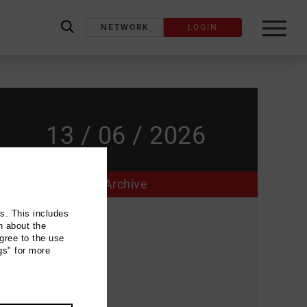
NETWORK
LOGIN
label_search
13 / 06 / 2026
Archive
ns. This includes
Event location
n about the
gree to the use
Brauhaus
gs" for more
Goetheplatz
28203 Bremen