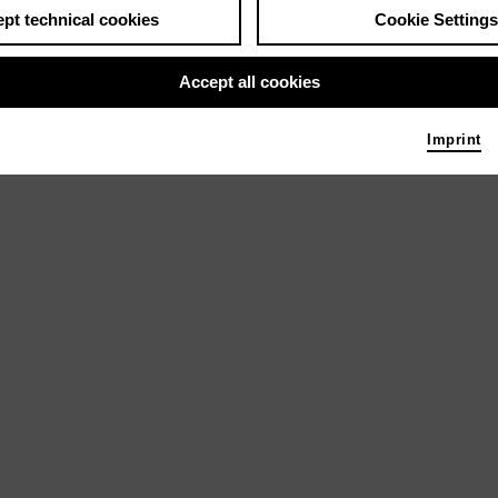
pt technical cookies
Cookie Settings
Accept all cookies
Imprint