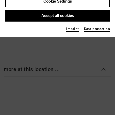
Cookie Settings
Kleines Haus
Goetheplatz 1-3
Accept all cookies
28203 Bremen
www.theaterbremen.de
Imprint
Data protection
more at this location ...