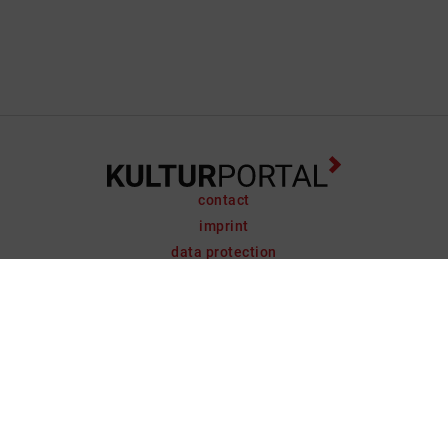
contact
imprint
data protection
support