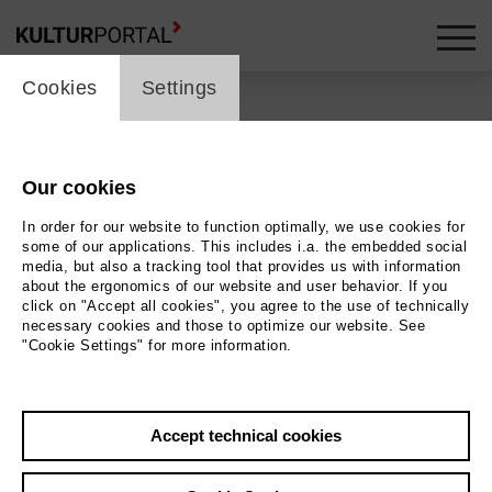
cookie_layer
Cookies
Settings
Our cookies
Back
|
Overview
In order for our website to function optimally, we use cookies for
Special | ml_guest_performance
some of our applications. This includes i.a. the embedded social
media, but also a tracking tool that provides us with information
about the ergonomics of our website and user behavior. If you
Filmfest Bremen 2026
click on "Accept all cookies", you agree to the use of technically
necessary cookies and those to optimize our website. See
"Cookie Settings" for more information.
Kleines Haus
19.04.2026 | 16:00 h
Accept technical cookies
Event location