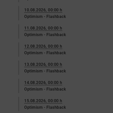
10.08.2026, 00:00 h
Optimism - Flashback
11.08.2026, 00:00 h
Optimism - Flashback
12.08.2026, 00:00 h
Optimism - Flashback
13.08.2026, 00:00 h
Optimism - Flashback
14.08.2026, 00:00 h
Optimism - Flashback
15.08.2026, 00:00 h
Optimism - Flashback