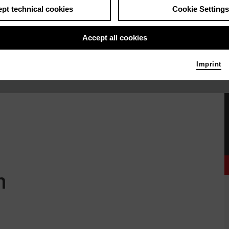
pt technical cookies
Cookie Settings
Accept all cookies
Imprint
n