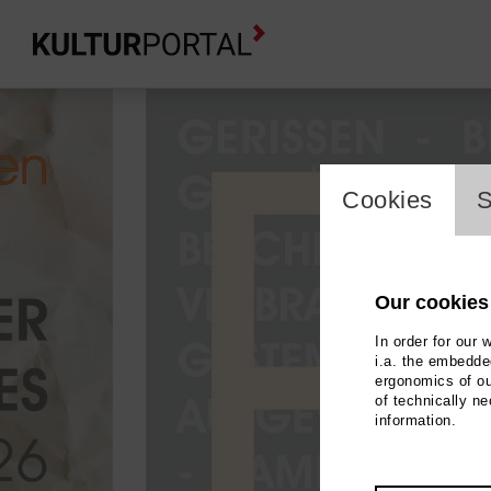
cookie_l
Cookies
S
Our cookies
In order for our 
i.a. the embedded
ergonomics of ou
of technically n
information.