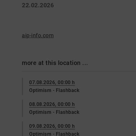
22.02.2026
aip-info.com
more at this location ...
07.08.2026, 00:00 h
Optimism - Flashback
08.08.2026, 00:00 h
Optimism - Flashback
09.08.2026, 00:00 h
Optimism - Flashback