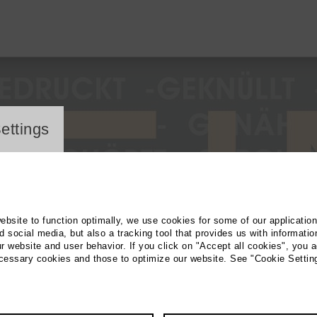
ayer
ettings
website to function optimally, we use cookies for some of our applicatio
 social media, but also a tracking tool that provides us with informatio
r website and user behavior. If you click on "Accept all cookies", you a
ecessary cookies and those to optimize our website. See "Cookie Settin