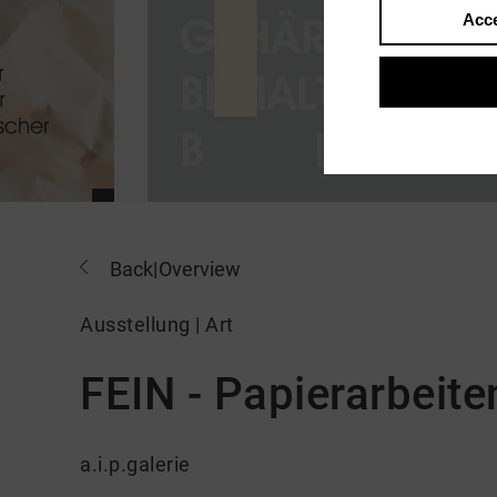
Acce
Back
|
Overview
Ausstellung | Art
FEIN - Papierarbeite
a.i.p.galerie