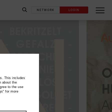
NETWORK
LOGIN
label_search
ns. This includes
n about the
gree to the use
gs" for more