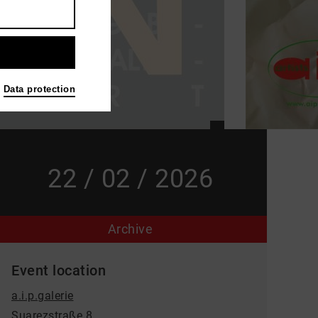
Data protection
22 / 02 / 2026
Archive
Event location
a.i.p.galerie
Suarezstraße 8