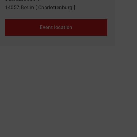
14057 Berlin [ Charlottenburg ]
Event location