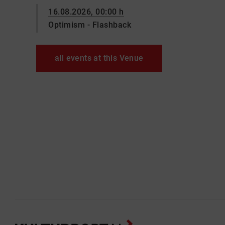
16.08.2026, 00:00 h
Optimism - Flashback
all events at this Venue