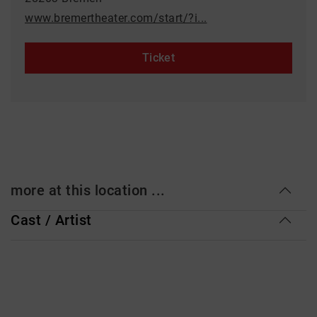
www.bremertheater.com/start/?i...
Ticket
more at this location ...
Cast / Artist