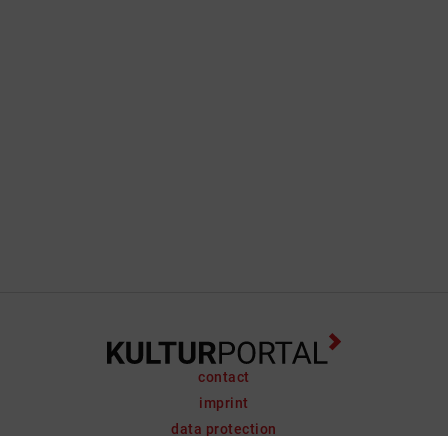
contact
imprint
data protection