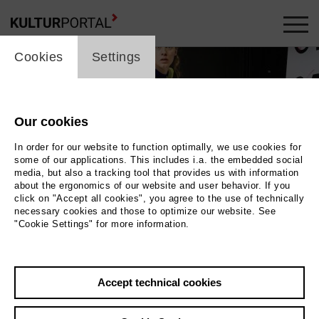
cookie_layer
Cookies
Settings
Our cookies
In order for our website to function optimally, we use cookies for
some of our applications. This includes i.a. the embedded social
media, but also a tracking tool that provides us with information
about the ergonomics of our website and user behavior. If you
click on "Accept all cookies", you agree to the use of technically
necessary cookies and those to optimize our website. See
"Cookie Settings" for more information.
aus dem Bühnenhimmel. Auf ihr steht mehrmals
Accept technical cookies
hose. Eine Schauspielerin steht vor der Liste. |