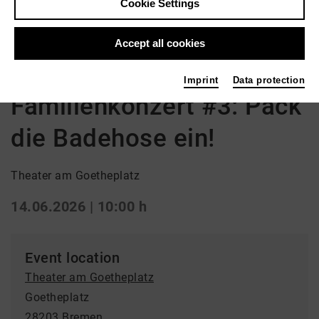
Cookie Settings
Back
|
Overview
Accept all cookies
Opera | Opera
Imprint
Data protection
Familienkonzert #3: Pack
die Badehose ein!
Theater am Goetheplatz
14.06.2026 | 10:00 h
Event location
Theater am Goetheplatz
Goetheplatz
28203 Bremen