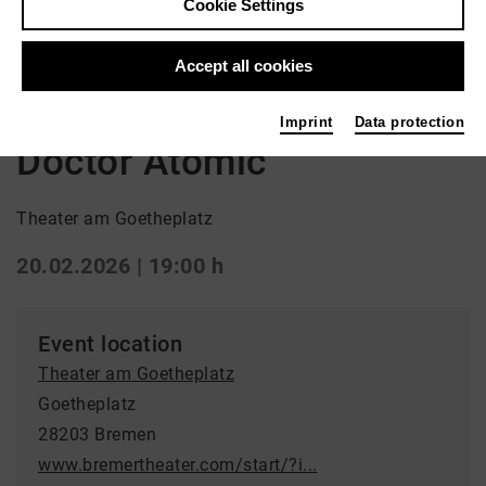
Cookie Settings
Back
|
Overview
Accept all cookies
Oper
Imprint
Data protection
Doctor Atomic
Theater am Goetheplatz
20.02.2026 | 19:00 h
Event location
Theater am Goetheplatz
Goetheplatz
28203 Bremen
www.bremertheater.com/start/?i...