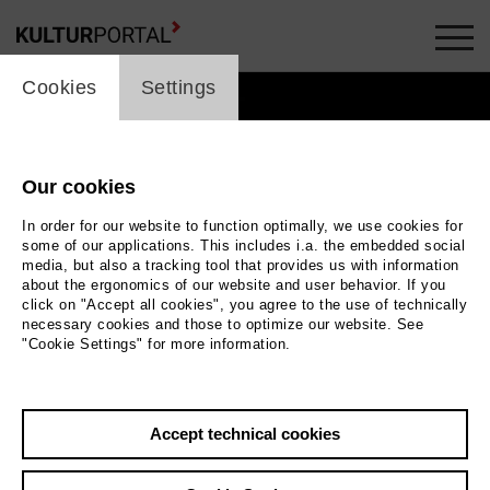
cookie_layer
Cookies
Settings
Our cookies
In order for our website to function optimally, we use cookies for
some of our applications. This includes i.a. the embedded social
media, but also a tracking tool that provides us with information
about the ergonomics of our website and user behavior. If you
click on "Accept all cookies", you agree to the use of technically
necessary cookies and those to optimize our website. See
"Cookie Settings" for more information.
 sehr viele Menschen. Die meisten
Accept technical cookies
 vorn. Der Bühnenboden ist grau
und uneben. |