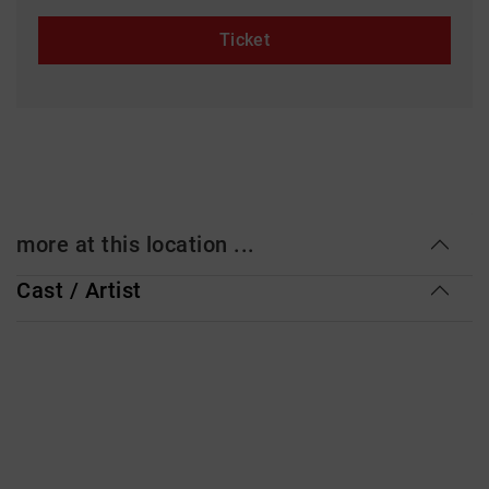
Ticket
more at this location ...
Cast / Artist