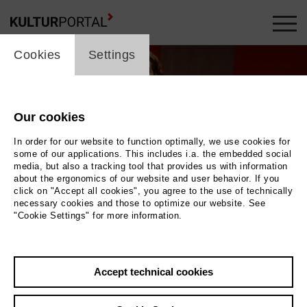
cookie_layer
Cookies
Settings
Our cookies
In order for our website to function optimally, we use cookies for
some of our applications. This includes i.a. the embedded social
media, but also a tracking tool that provides us with information
about the ergonomics of our website and user behavior. If you
click on "Accept all cookies", you agree to the use of technically
necessary cookies and those to optimize our website. See
"Cookie Settings" for more information.
Photo China Hopson
Accept technical cookies