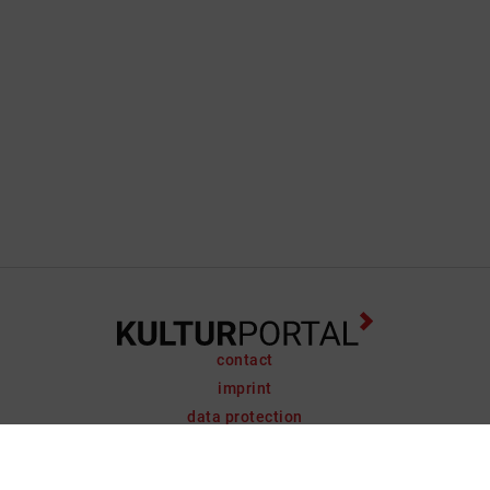
contact
imprint
data protection
support