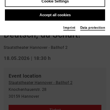
Cookie Settings
Back
|
Overview
Schauspiel | ml_children_s_performance /
Accept all cookies
ml_world_premiere / Drama
Imprint
Data protection
Deutsch, du Schuft!
Staatstheater Hannover - Ballhof 2
18.05.2026 | 18:30 h
Event location
Staatstheater Hannover - Ballhof 2
Knochenhauerstr. 28
30159 Hannover