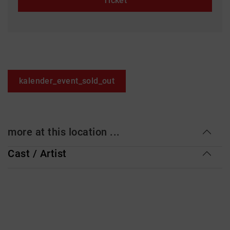
Ticket
kalender_event_sold_out
more at this location ...
Cast / Artist