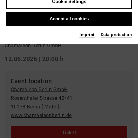
Cookie Settings
Performance | Circus
Accept all cookies
Carnivale Royale
Imprint
Data protection
Chamäleon Berlin GmbH
12.06.2026 | 20:00 h
Event location
Chamäleon Berlin GmbH
Rosenthaler Strasse 40/41
10178 Berlin [ Mitte ]
www.chamaeleonberlin.de
Ticket