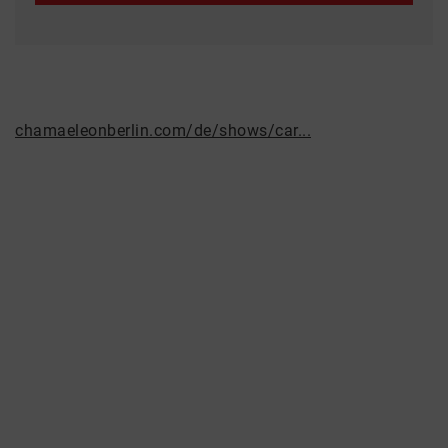
chamaeleonberlin.com/de/shows/car...