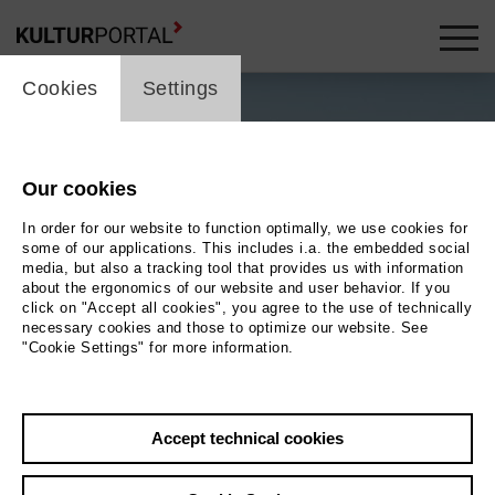
cookie_layer
Cookies
Settings
Our cookies
In order for our website to function optimally, we use cookies for
some of our applications. This includes i.a. the embedded social
media, but also a tracking tool that provides us with information
about the ergonomics of our website and user behavior. If you
click on "Accept all cookies", you agree to the use of technically
necessary cookies and those to optimize our website. See
"Cookie Settings" for more information.
Accept technical cookies
Back
|
Overview