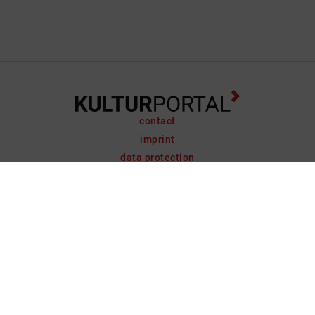
contact
imprint
data protection
support