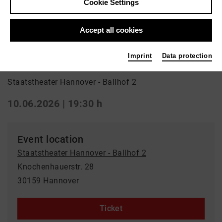
Cookie Settings
Back
|
Overview
Drama | Drama
Accept all cookies
Blutbuch
Imprint
Data protection
Staatstheater Hannover - Ballhof 2
10.06.2026 | 19:30 h
Event location
Staatstheater Hannover - Ballhof 2
Knochenhauerstr. 28
30159 Hannover
Ticket