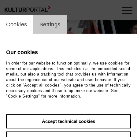
cookie_layer
Cookies
Settings
Our cookies
In order for our website to function optimally, we use cookies for
some of our applications. This includes i.a. the embedded social
media, but also a tracking tool that provides us with information
about the ergonomics of our website and user behavior. If you
click on "Accept all cookies", you agree to the use of technically
necessary cookies and those to optimize our website. See
"Cookie Settings" for more information.
Photo Kerstin Schomburg
Accept technical cookies