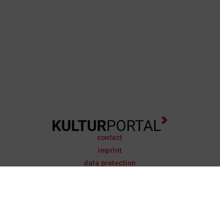
contact
imprint
data protection
support