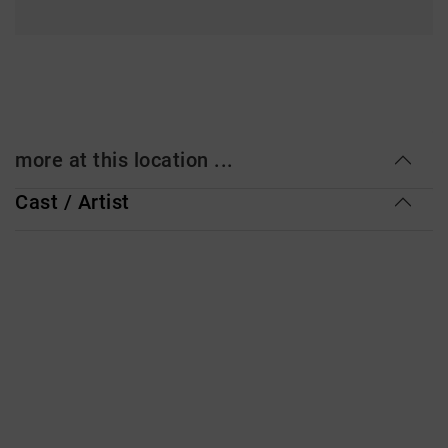
more at this location ...
Cast / Artist