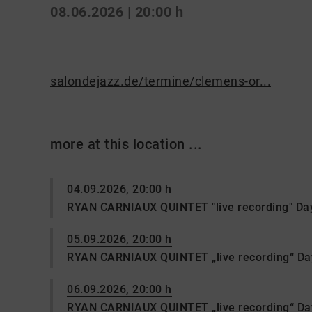
08.06.2026 | 20:00 h
salondejazz.de/termine/clemens-or...
more at this location ...
04.09.2026, 20:00 h
RYAN CARNIAUX QUINTET "live recording" Da
05.09.2026, 20:00 h
RYAN CARNIAUX QUINTET „live recording“ Da
06.09.2026, 20:00 h
RYAN CARNIAUX QUINTET „live recording“ D