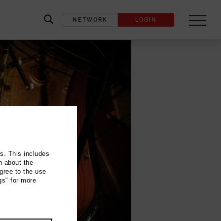
NETWORK
LOGIN
label_search
ns. This includes
n about the
gree to the use
gs" for more