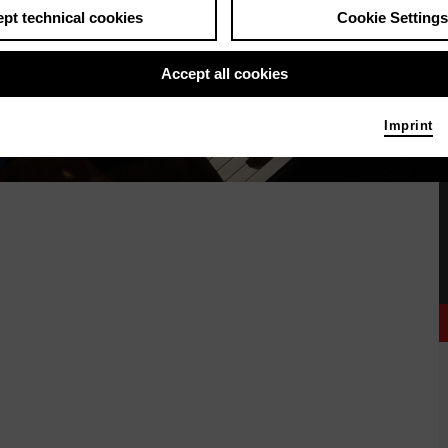
pt technical cookies
Cookie Settings
Accept all cookies
Imprint