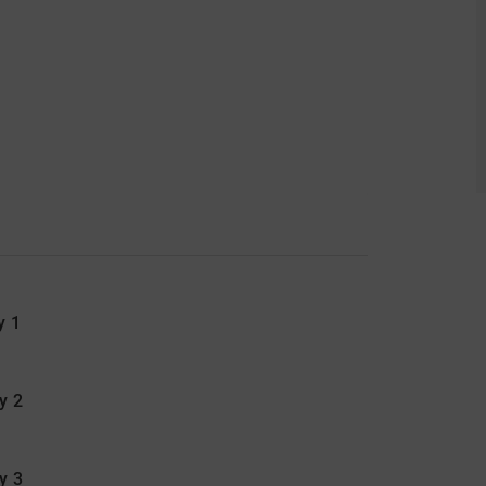
y 1
y 2
ay 3