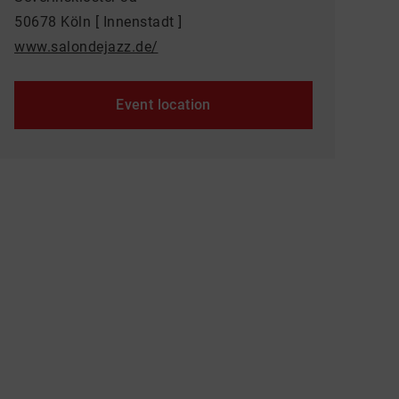
50678 Köln [ Innenstadt ]
www.salondejazz.de/
Event location