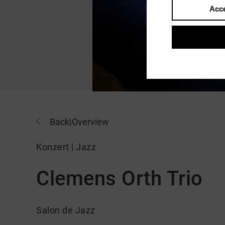
Acce
Back
|
Overview
Konzert | Jazz
Clemens Orth Trio
Salon de Jazz