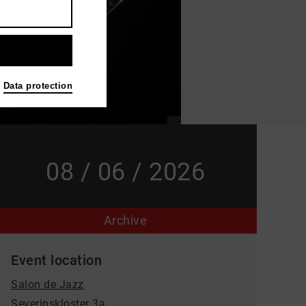
Data protection
08 / 06 / 2026
Archive
Event location
Salon de Jazz
Severinskloster 3a