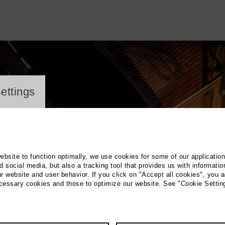
ayer
ettings
website to function optimally, we use cookies for some of our applicatio
 social media, but also a tracking tool that provides us with informatio
r website and user behavior. If you click on "Accept all cookies", you a
ecessary cookies and those to optimize our website. See "Cookie Settin