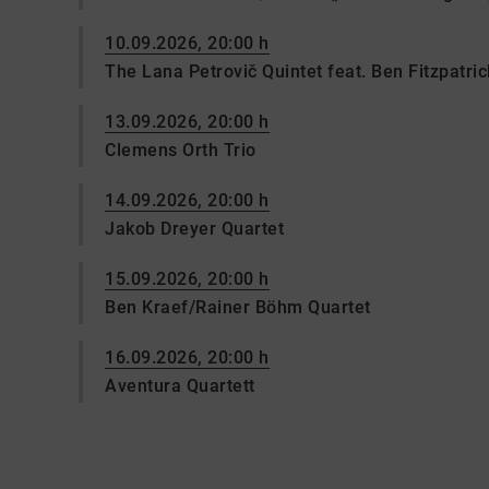
10.09.2026, 20:00 h
The Lana Petrovič Quintet feat. Ben Fitzpatric
13.09.2026, 20:00 h
Clemens Orth Trio
14.09.2026, 20:00 h
Jakob Dreyer Quartet
15.09.2026, 20:00 h
Ben Kraef/Rainer Böhm Quartet
16.09.2026, 20:00 h
Aventura Quartett