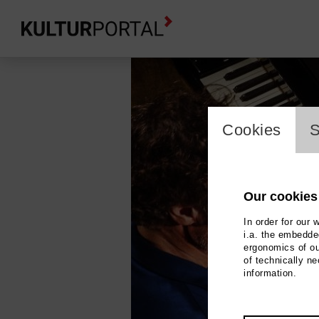
cookie_l
Cookies
S
Our cookies
In order for our 
i.a. the embedded
ergonomics of ou
of technically n
information.