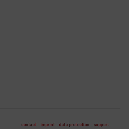
contact
imprint
data protection
support