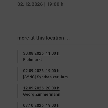
02.12.2026 | 19:00 h
more at this location ...
30.08.2026, 11:00 h
Flohmarkt
02.09.2026, 19:00 h
[SYNC] Synthesizer Jam
12.09.2026, 20:00 h
Georg Zimmermann
07.10.2026, 19:00 h