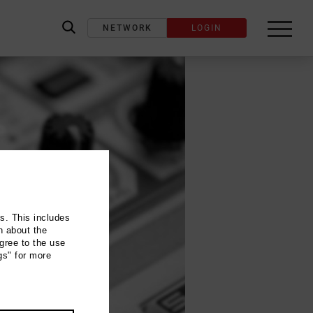
NETWORK
LOGIN
label_search
ns. This includes
n about the
gree to the use
gs" for more