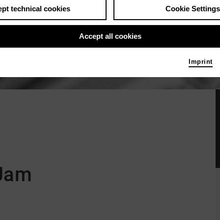
pt technical cookies
Cookie Settings
Accept all cookies
Imprint
 Jam