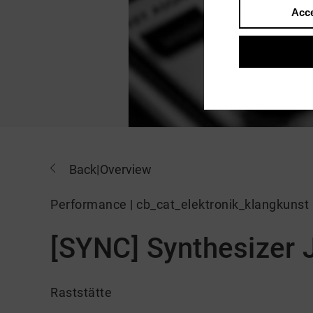
Acce
Back
|
Overview
Performance | cb_cat_elektronik_klangkunst
[SYNC] Synthesizer
Raststätte