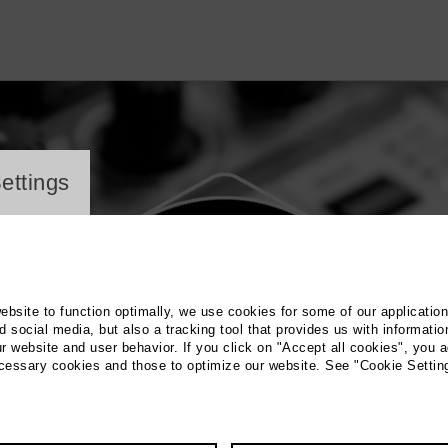
ayer
ettings
website to function optimally, we use cookies for some of our applicatio
 social media, but also a tracking tool that provides us with informatio
r website and user behavior. If you click on "Accept all cookies", you a
ecessary cookies and those to optimize our website. See "Cookie Settin