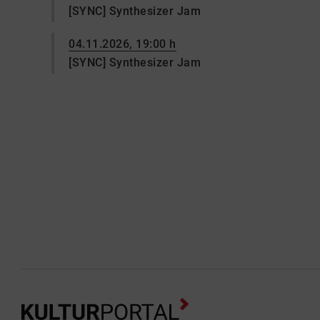
[SYNC] Synthesizer Jam
04.11.2026, 19:00 h
[SYNC] Synthesizer Jam