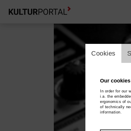
cookie_l
Cookies
S
Our cookies
In order for our 
i.a. the embedded
ergonomics of ou
of technically n
information.