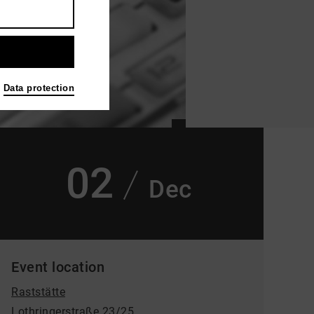
Data protection
02
Dec
Event location
Raststätte
Lothringerstraße 23/25