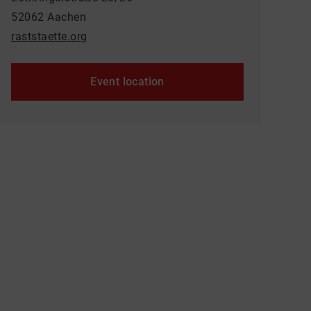
52062 Aachen
raststaette.org
Event location