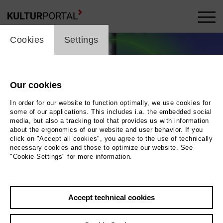
cookie_layer
Cookies
Settings
Our cookies
In order for our website to function optimally, we use cookies for
some of our applications. This includes i.a. the embedded social
media, but also a tracking tool that provides us with information
about the ergonomics of our website and user behavior. If you
click on "Accept all cookies", you agree to the use of technically
necessary cookies and those to optimize our website. See
"Cookie Settings" for more information.
Ronya Othmann und Ela Pour
Photo Stadtmuseum Berlin, Design: Groupe
Accept technical cookies
Dejour / Fotos: Paula Winkler + Lene Mimikry