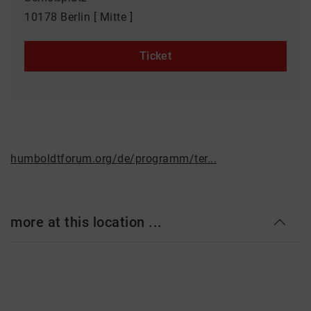
10178 Berlin [ Mitte ]
Ticket
humboldtforum.org/de/programm/ter...
more at this location ...