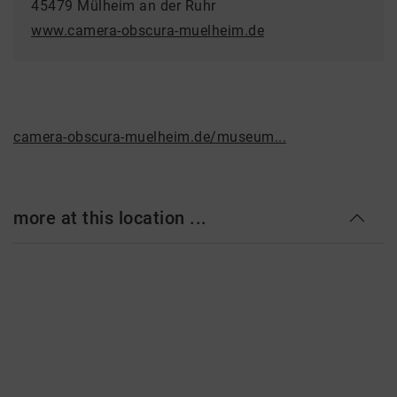
45479 Mülheim an der Ruhr
www.camera-obscura-muelheim.de
camera-obscura-muelheim.de/museum...
more at this location ...