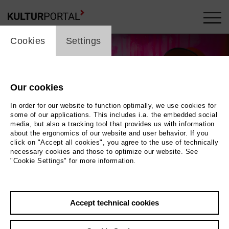
cookie_layer
Cookies
Settings
Our cookies
In order for our website to function optimally, we use cookies for
some of our applications. This includes i.a. the embedded social
media, but also a tracking tool that provides us with information
about the ergonomics of our website and user behavior. If you
click on "Accept all cookies", you agree to the use of technically
necessary cookies and those to optimize our website. See
"Cookie Settings" for more information.
Wolfgang Ockenfels
Photo Lara Uecker
Accept technical cookies