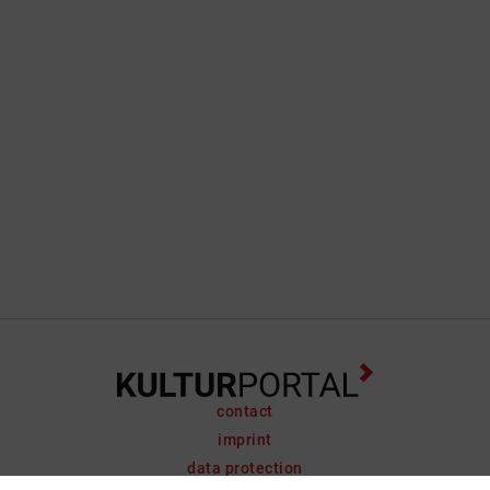
contact
imprint
data protection