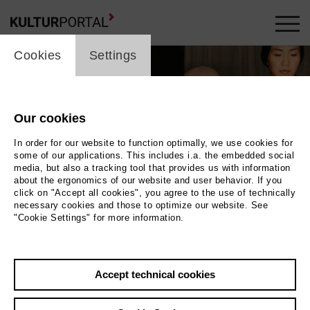
cookie_layer
Cookies
Settings
Our cookies
In order for our website to function optimally, we use cookies for
some of our applications. This includes i.a. the embedded social
media, but also a tracking tool that provides us with information
about the ergonomics of our website and user behavior. If you
click on "Accept all cookies", you agree to the use of technically
necessary cookies and those to optimize our website. See
"Cookie Settings" for more information.
Photo Daniel Nguyen
Accept technical cookies