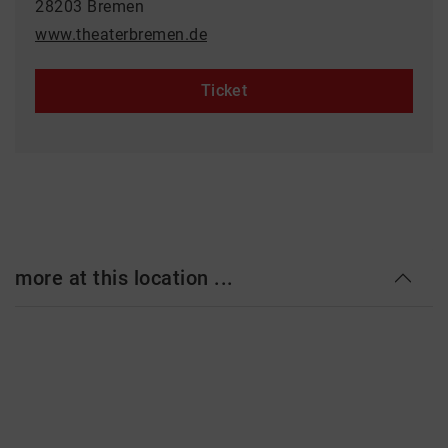
28203 Bremen
www.theaterbremen.de
Ticket
more at this location ...