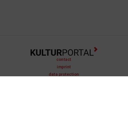
contact
imprint
data protection
support