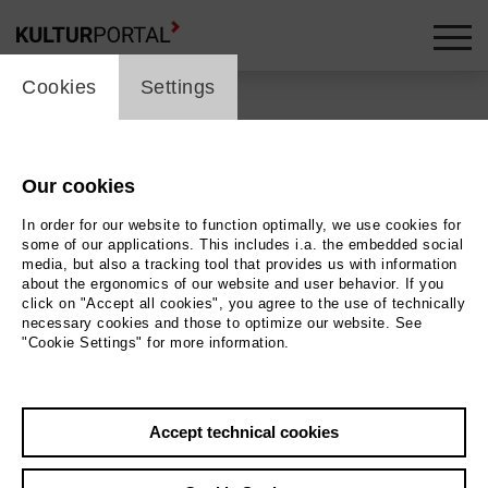
cookie_layer
Cookies
Settings
Our cookies
Back
|
Overview
In order for our website to function optimally, we use cookies for
Special
some of our applications. This includes i.a. the embedded social
media, but also a tracking tool that provides us with information
about the ergonomics of our website and user behavior. If you
Hybrid Calls For Small
click on "Accept all cookies", you agree to the use of technically
necessary cookies and those to optimize our website. See
Demonstrations: #2
"Cookie Settings" for more information.
Bremen-Tehran
Accept technical cookies
Goetheplatz