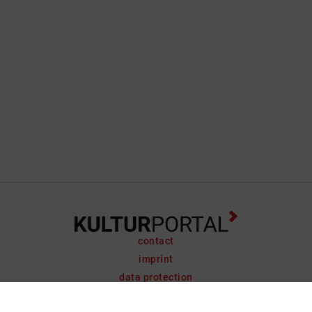
contact
imprint
data protection
support