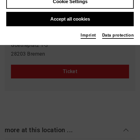
Cookie Settings
23.05.2026 | 14:00 h
Accept all cookies
Event location
Imprint
Data protection
Goetheplatz
Goetheplatz 1-3
28203 Bremen
Ticket
more at this location ...