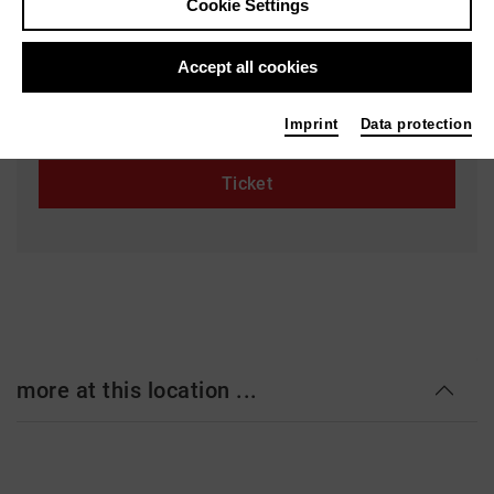
Cookie Settings
Kleines Haus
Goetheplatz 1-3
Accept all cookies
28203 Bremen
www.theaterbremen.de
Imprint
Data protection
Ticket
more at this location ...