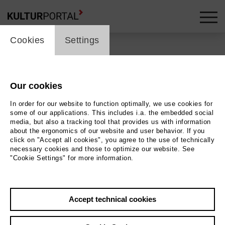
cookie_layer
Cookies
Settings
Our cookies
Back
|
Overview
In order for our website to function optimally, we use cookies for
Special | ml_guest_performance
some of our applications. This includes i.a. the embedded social
media, but also a tracking tool that provides us with information
about the ergonomics of our website and user behavior. If you
Filmfest Bremen 2026
click on "Accept all cookies", you agree to the use of technically
necessary cookies and those to optimize our website. See
"Cookie Settings" for more information.
Kleines Haus
18.04.2026 | 12:00 h
Accept technical cookies
Event location