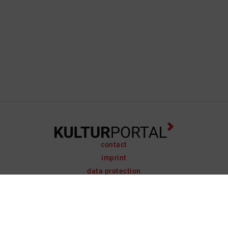
contact
imprint
data protection
support