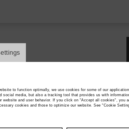
ayer
ettings
website to function optimally, we use cookies for some of our applicatio
 social media, but also a tracking tool that provides us with informatio
r website and user behavior. If you click on "Accept all cookies", you a
ecessary cookies and those to optimize our website. See "Cookie Settin