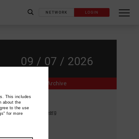
NETWORK
LOGIN
label_search
09 / 07 / 2026
Archive
ns. This includes
Event location
n about the
gree to the use
Musikgarten Oberberg
gs" for more
Rauthstrasse 2
51588 Nümbrecht