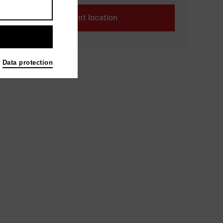
Event location
Data protection