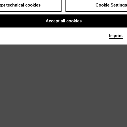
pt technical cookies
Cookie Settings
Accept all cookies
Imprint