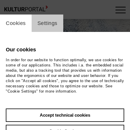
cookie_layer
Cookies
Settings
Our cookies
In order for our website to function optimally, we use cookies for
some of our applications. This includes i.a. the embedded social
media, but also a tracking tool that provides us with information
about the ergonomics of our website and user behavior. If you
click on "Accept all cookies", you agree to the use of technically
necessary cookies and those to optimize our website. See
"Cookie Settings" for more information.
Accept technical cookies
Back
|
Overview