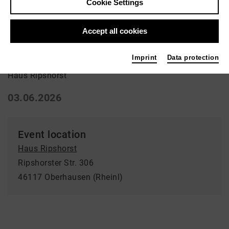
Cookie Settings
Ausstellung | Art
Accept all cookies
Sevengardens
Imprint
Data protection
Haus Ripshorst
03.06.2026
Event location
Haus Ripshorst
Ripshorster Str. 306
46117 Oberhausen (Rheinl)