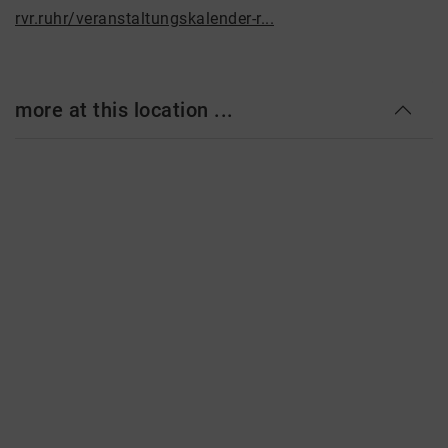
rvr.ruhr/veranstaltungskalender-r...
more at this location ...